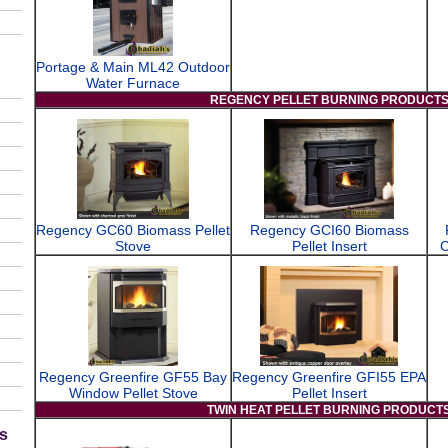
Portage & Main ML42 Outdoor
Water Furnace
REGENCY PELLET BURNING PRODUCT
Regency GC60 Biomass Pellet
Regency GCI60 Biomass
Stove
Pellet Insert
C
Regency Greenfire GF55 Bay
Regency Greenfire GFI55 EPA
Window Pellet Stove
Pellet Insert
TWIN HEAT PELLET BURNING PRODUCT
s