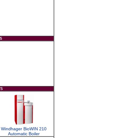
S
TS
Windhager BioWIN 210
Automatic Boiler