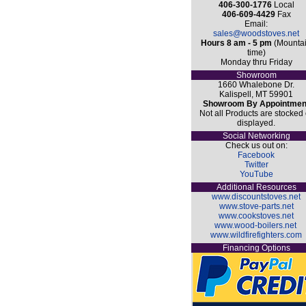
406-300-1776
Local
406-609-4429
Fax
Email:
sales@woodstoves.net
Hours 8 am - 5 pm
(Mounta
time)
Monday thru Friday
Showroom
1660 Whalebone Dr.
Kalispell, MT 59901
Showroom By Appointmen
Not all Products are stocked 
displayed.
Social Networking
Check us out on:
Facebook
Twitter
YouTube
Additional Resources
www.discountstoves.net
www.stove-parts.net
www.cookstoves.net
www.wood-boilers.net
www.wildfirefighters.com
Financing Options