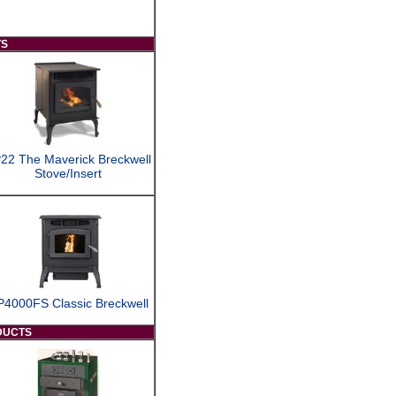
TS
22 The Maverick Breckwell
Stove/Insert
P4000FS Classic Breckwell
DUCTS