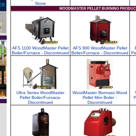
Stove
WOODMASTER PELLET BURNING PRODUC
AFS 1100 WoodMaster Pellet
AFS 900 WoodMaster Pellet
Boiler/Furnace - Discontinued
Boiler/Furnace - Discontinued
Pe
Ultra Series WoodMaster
WoodMaster Biomass Wood
Pellet Boiler/Furnace-
Pellet Mini Boiler -
P
Discontinued
Discontinued