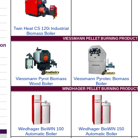
Twin Heat CS 120i Industrial
Biomass Boiler
VIESSMANN PELLET BURNING PRODUCT
ion
Viessmann Pyrot Biomass
Viessmann Pyrotec Biomass
Wood Boiler
Boiler
WINDHAGER PELLET BURNING PRODUC
Windhager BioWIN 100
Windhager BioWIN 150
Automatic Boiler
Automatic Boiler