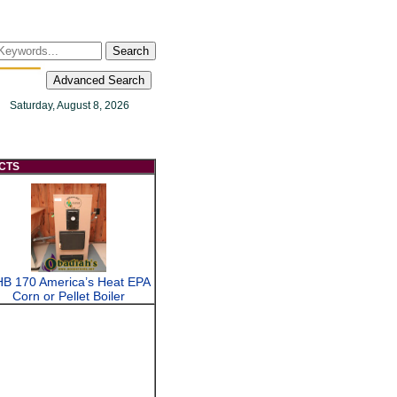
Search
Advanced Search
Saturday, August 8, 2026
CTS
B 170 America’s Heat EPA
Corn or Pellet Boiler