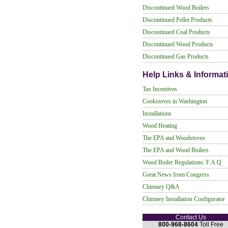
Discontinued Wood Boilers
Discontinued Pellet Products
Discontinued Coal Products
Discontinued Wood Products
Discontinued Gas Products
Help Links & Informat
Tax Incentives
Cookstoves in Washington
Installations
Wood Heating
The EPA and Woodstoves
The EPA and Wood Boilers
Wood Boiler Regulations: F.A.Q
Great News from Congress
Chimney Q&A
Chimney Installation Configurator
Contact Us
800-968-8604
Toll Free