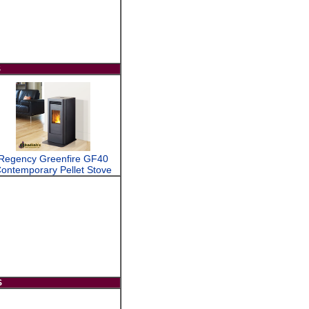
S
Regency Greenfire GF40
ontemporary Pellet Stove
S