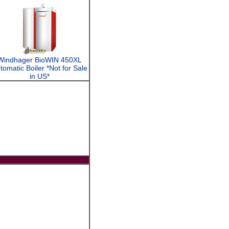
Windhager BioWIN 450XL
tomatic Boiler *Not for Sale
in US*