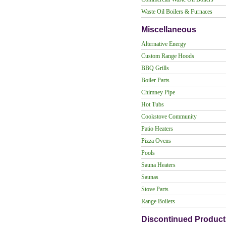
Waste Oil Boilers & Furnaces
Miscellaneous
Alternative Energy
Custom Range Hoods
BBQ Grills
Boiler Parts
Chimney Pipe
Hot Tubs
Cookstove Community
Patio Heaters
Pizza Ovens
Pools
Sauna Heaters
Saunas
Stove Parts
Range Boilers
Discontinued Product