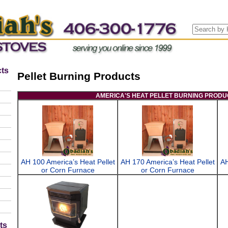
ts
Pellet Burning Products
AMERICA'S HEAT PELLET BURNING PRODU
AH 100 America’s Heat Pellet
AH 170 America’s Heat Pellet
AH
or Corn Furnace
or Corn Furnace
ts