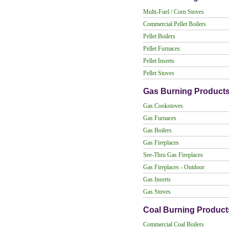
Multi-Fuel / Corn Stoves
Commercial Pellet Boilers
Pellet Boilers
Pellet Furnaces
Pellet Inserts
Pellet Stoves
Gas Burning Product
Gas Cookstoves
Gas Furnaces
Gas Boilers
Gas Fireplaces
See-Thru Gas Fireplaces
Gas Fireplaces - Outdoor
Gas Inserts
Gas Stoves
Coal Burning Product
Commercial Coal Boilers