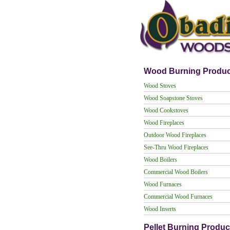
Wood Burning Produc
Wood Stoves
Wood Soapstone Stoves
Wood Cookstoves
Wood Fireplaces
Outdoor Wood Fireplaces
See-Thru Wood Fireplaces
Wood Boilers
Commercial Wood Boilers
Wood Furnaces
Commercial Wood Furnaces
Wood Inserts
Pellet Burning Produc