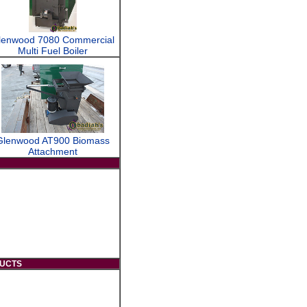
lenwood 7080 Commercial
Multi Fuel Boiler
Glenwood AT900 Biomass
Attachment
DUCTS