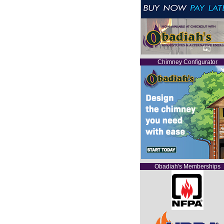
Chimney Configurator
Obadiah's Memberships