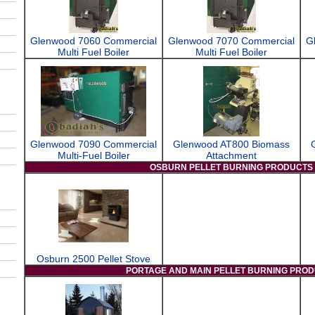
Glenwood 7060 Commercial
Glenwood 7070 Commercial
G
Multi Fuel Boiler
Multi Fuel Boiler
Glenwood 7090 Commercial
Glenwood AT800 Biomass
Multi-Fuel Boiler
Attachment
OSBURN PELLET BURNING PRODUCTS
Osburn 2500 Pellet Stove
PORTAGE AND MAIN PELLET BURNING PRO