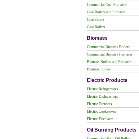
Commercial Coal Furnaces
Coal Boilers and Furnaces
Coal Stoves
Coal Boilers
Biomass
Commercial Biomass Boilers
Commercial Biomass Furnaces
Biomass Boilers and Furnaces
Biomass Stoves
Electric Products
Electric Refrigerators
Electric Dishwashers
Electric Furnaces
Electric Cookstoves
Electric Fireplaces
Oil Burning Products
Commercial Waste Oil Boilers