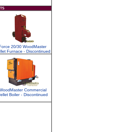
TS
Force 20/30 WoodMaster
llet Furnace - Discontinued
WoodMaster Commercial
ellet Boiler - Discontinued