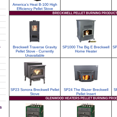
America’s Heat B-100 High
Efficiency Pellet Stove
BRECKWELL PELLET BURNING PRODUC
s
Breckwell Traverse Gravity
SP1000 The Big E Breckwell
SP
Pellet Stove - Currently
Home Heater
Unavailable
SP23 Sonora Breckwell Pellet
SP24 The Blazer Breckwell
S
Stove
Pellet Insert
GLENWOOD HEATERS PELLET BURNING PRO
s