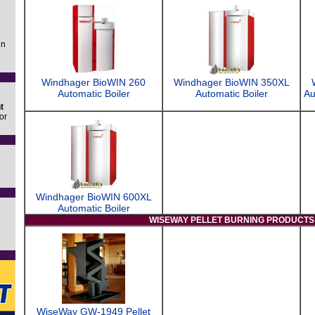
in
Windhager BioWIN 260
Windhager BioWIN 350XL
Automatic Boiler
Automatic Boiler
Au
t
or
Windhager BioWIN 600XL
Automatic Boiler
WISEWAY PELLET BURNING PRODUCTS
WiseWay GW-1949 Pellet