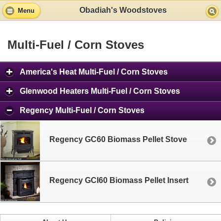
Obadiah's Woodstoves
Menu
Multi-Fuel / Corn Stoves
America's Heat Multi-Fuel / Corn Stoves
Glenwood Heaters Multi-Fuel / Corn Stoves
Regency Multi-Fuel / Corn Stoves
Regency GC60 Biomass Pellet Stove
Regency GCI60 Biomass Pellet Insert