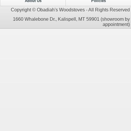
About Us
Policies
Copyright © Obadiah's Woodstoves - All Rights Reserved
1660 Whalebone Dr., Kalispell, MT 59901 (showroom by
appointment)