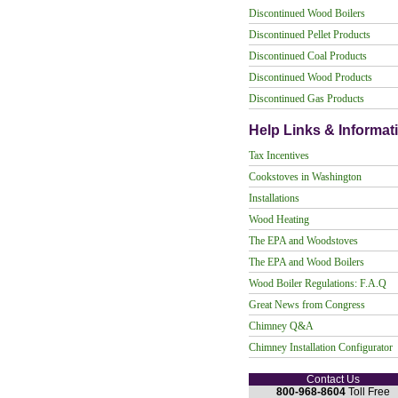
Discontinued Wood Boilers
Discontinued Pellet Products
Discontinued Coal Products
Discontinued Wood Products
Discontinued Gas Products
Help Links & Informat
Tax Incentives
Cookstoves in Washington
Installations
Wood Heating
The EPA and Woodstoves
The EPA and Wood Boilers
Wood Boiler Regulations: F.A.Q
Great News from Congress
Chimney Q&A
Chimney Installation Configurator
Contact Us
800-968-8604
Toll Free