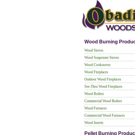
Wood Burning Produc
Wood Stoves
Wood Soapstone Stoves
Wood Cookstoves
Wood Fireplaces
Outdoor Wood Fireplaces
See-Thru Wood Fireplaces
Wood Boilers
Commercial Wood Boilers
Wood Furnaces
Commercial Wood Furnaces
Wood Inserts
Pellet Burning Produc