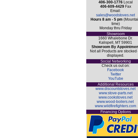
406-300-1776
Local
406-609-4429
Fax
Email:
sales@woodstoves.net
Hours 8 am - 5 pm
(Mounta
time)
Monday thru Friday
Showroom
1660 Whalebone Dr.
Kalispell, MT 59901
Showroom By Appointmen
Not all Products are stocked 
displayed.
Social Networking
Check us out on:
Facebook
Twitter
YouTube
Additional Resources
www.discountstoves.net
www.stove-parts.net
www.cookstoves.net
www.wood-boilers.net
www.wildfirefighters.com
Financing Options