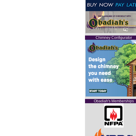
Chimney Configurator
Obadiah's Memberships