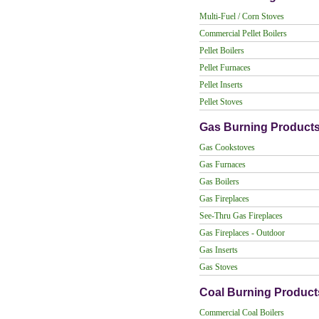
Multi-Fuel / Corn Stoves
Commercial Pellet Boilers
Pellet Boilers
Pellet Furnaces
Pellet Inserts
Pellet Stoves
Gas Burning Product
Gas Cookstoves
Gas Furnaces
Gas Boilers
Gas Fireplaces
See-Thru Gas Fireplaces
Gas Fireplaces - Outdoor
Gas Inserts
Gas Stoves
Coal Burning Product
Commercial Coal Boilers