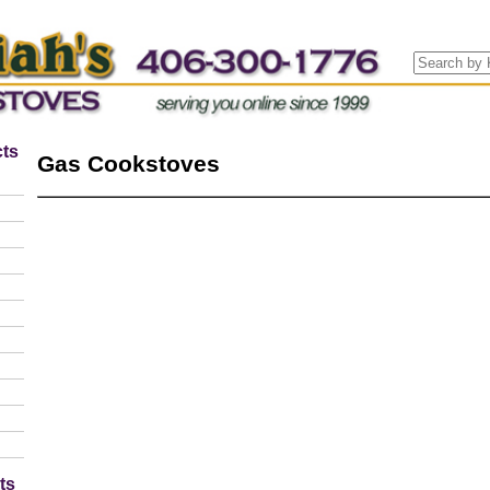
ts
Gas Cookstoves
ts