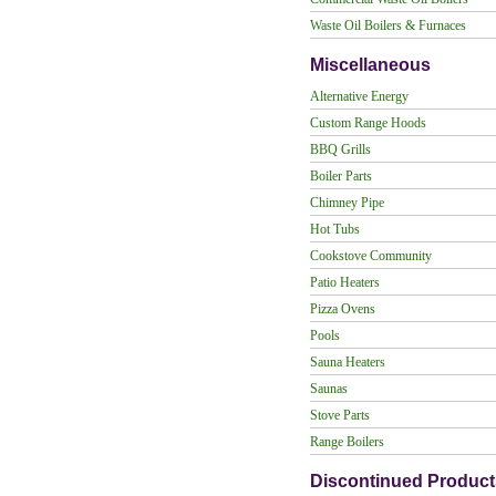
Waste Oil Boilers & Furnaces
Miscellaneous
Alternative Energy
Custom Range Hoods
BBQ Grills
Boiler Parts
Chimney Pipe
Hot Tubs
Cookstove Community
Patio Heaters
Pizza Ovens
Pools
Sauna Heaters
Saunas
Stove Parts
Range Boilers
Discontinued Product