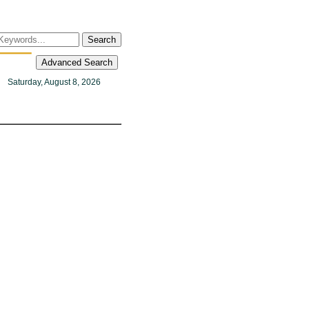
Search
Advanced Search
Saturday, August 8, 2026