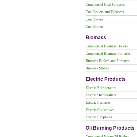
Commercial Coal Furnaces
Coal Boilers and Furnaces
Coal Stoves
Coal Boilers
Biomass
Commercial Biomass Boilers
Commercial Biomass Furnaces
Biomass Boilers and Furnaces
Biomass Stoves
Electric Products
Electric Refrigerators
Electric Dishwashers
Electric Furnaces
Electric Cookstoves
Electric Fireplaces
Oil Burning Products
Commercial Waste Oil Boilers