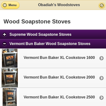
Obadiah's Woodstoves
Menu
Wood Soapstone Stoves
Supreme Wood Soapstone Stoves
Vermont Bun Baker Wood Soapstone Stoves
Vermont Bun Baker XL Cookstove 1600
Vermont Bun Baker XL Cookstove 2000
Vermont Bun Baker XL Cookstove 2500