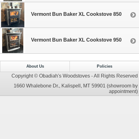
Vermont Bun Baker XL Cookstove 850
Vermont Bun Baker XL Cookstove 950
About Us
Policies
Copyright © Obadiah's Woodstoves - All Rights Reserved
1660 Whalebone Dr., Kalispell, MT 59901 (showroom by
appointment)