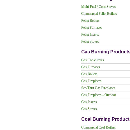
Multi-Fuel / Corn Stoves
Commercial Pellet Boilers
Pellet Boilers
Pellet Furnaces
Pellet Inserts
Pellet Stoves
Gas Burning Product
Gas Cookstoves
Gas Furnaces
Gas Boilers
Gas Fireplaces
See-Thru Gas Fireplaces
Gas Fireplaces - Outdoor
Gas Inserts
Gas Stoves
Coal Burning Product
Commercial Coal Boilers