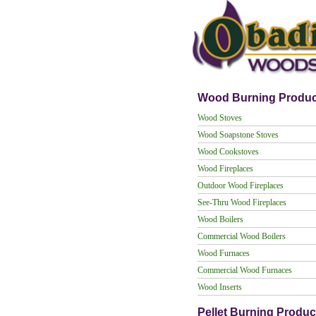
Wood Burning Produc
Wood Stoves
Wood Soapstone Stoves
Wood Cookstoves
Wood Fireplaces
Outdoor Wood Fireplaces
See-Thru Wood Fireplaces
Wood Boilers
Commercial Wood Boilers
Wood Furnaces
Commercial Wood Furnaces
Wood Inserts
Pellet Burning Produc