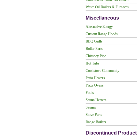
Waste Oil Boilers & Furnaces
Miscellaneous
Alternative Energy
Custom Range Hoods
BBQ Grills
Boiler Parts
Chimney Pipe
Hot Tubs
Cookstove Community
Patio Heaters
Pizza Ovens
Pools
Sauna Heaters
Saunas
Stove Parts
Range Boilers
Discontinued Product