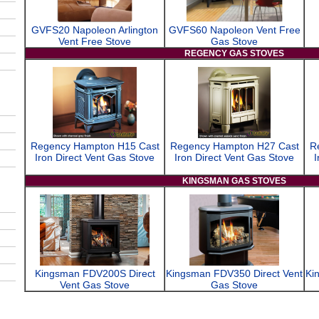
GVFS20 Napoleon Arlington
GVFS60 Napoleon Vent Free
Vent Free Stove
Gas Stove
REGENCY GAS STOVES
Regency Hampton H15 Cast
Regency Hampton H27 Cast
R
Iron Direct Vent Gas Stove
Iron Direct Vent Gas Stove
I
KINGSMAN GAS STOVES
Kingsman FDV200S Direct
Kingsman FDV350 Direct Vent
Ki
Vent Gas Stove
Gas Stove