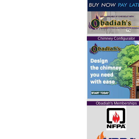
Chimney Configurator
Obadiah's Memberships