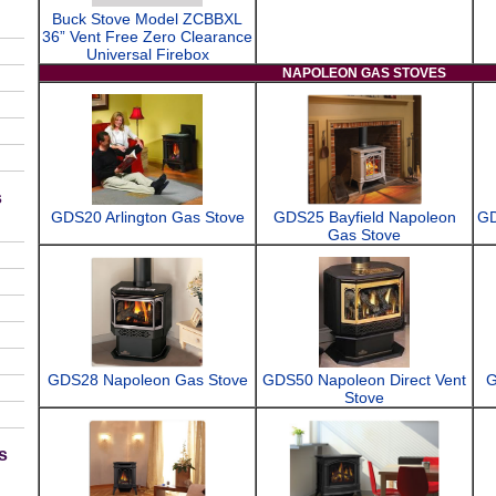
Buck Stove Model ZCBBXL
36” Vent Free Zero Clearance
Universal Firebox
NAPOLEON GAS STOVES
s
GDS20 Arlington Gas Stove
GDS25 Bayfield Napoleon
GD
Gas Stove
GDS28 Napoleon Gas Stove
GDS50 Napoleon Direct Vent
G
Stove
s