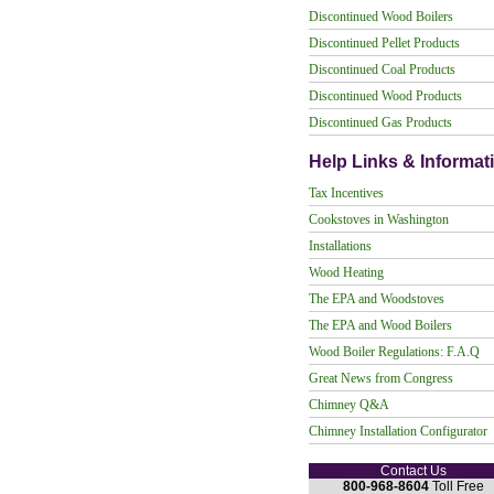
Discontinued Wood Boilers
Discontinued Pellet Products
Discontinued Coal Products
Discontinued Wood Products
Discontinued Gas Products
Help Links & Informat
Tax Incentives
Cookstoves in Washington
Installations
Wood Heating
The EPA and Woodstoves
The EPA and Wood Boilers
Wood Boiler Regulations: F.A.Q
Great News from Congress
Chimney Q&A
Chimney Installation Configurator
Contact Us
800-968-8604
Toll Free