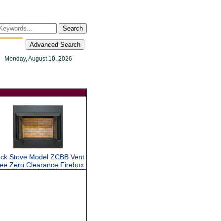
Search
Advanced Search
Monday, August 10, 2026
ck Stove Model ZCBB Vent
ee Zero Clearance Firebox