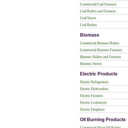
Commercial Coal Furnaces
Coal Boilers and Furnaces
Coal Stoves
Coal Boilers
Biomass
Commercial Biomass Boilers
Commercial Biomass Furnaces
Biomass Boilers and Furnaces
Biomass Stoves
Electric Products
Electric Refrigerators
Electric Dishwashers
Electric Furnaces
Electric Cookstoves
Electric Fireplaces
Oil Burning Products
Commercial Waste Oil Boilers