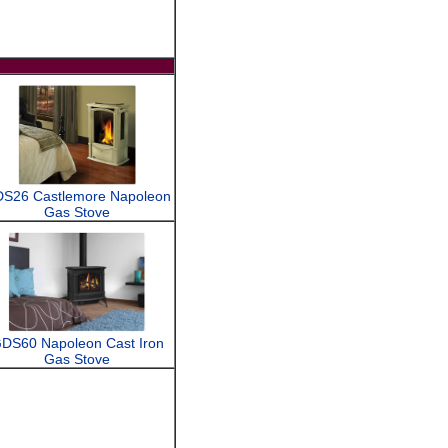
S26 Castlemore Napoleon
Gas Stove
DS60 Napoleon Cast Iron
Gas Stove