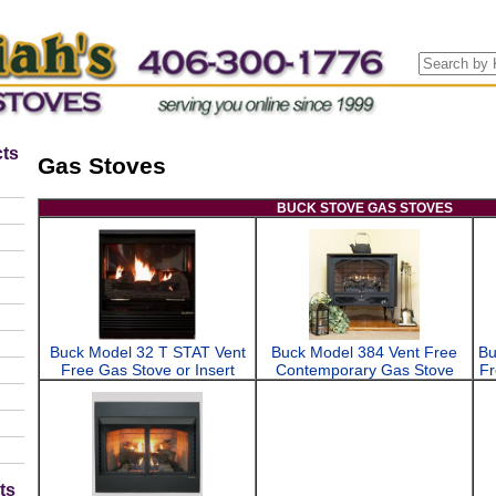
ts
Gas Stoves
BUCK STOVE GAS STOVES
Buck Model 32 T STAT Vent
Buck Model 384 Vent Free
Bu
Free Gas Stove or Insert
Contemporary Gas Stove
Fr
ts