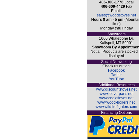
406-300-1776
Local
406-609-4429
Fax
Email:
sales@woodstoves.net
Hours 8 am - 5 pm
(Mounta
time)
Monday thru Friday
Showroom
1660 Whalebone Dr.
Kalispell, MT 59901
Showroom By Appointmen
Not all Products are stocked 
displayed.
Social Networking
Check us out on:
Facebook
Twitter
YouTube
Additional Resources
www.discountstoves.net
www.stove-parts.net
www.cookstoves.net
www.wood-boilers.net
www.wildfirefighters.com
Financing Options