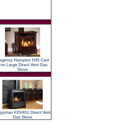
egency Hampton H35 Cast
ron Large Direct Vent Gas
Stove
ngsman FDV451 Direct Vent
Gas Stove