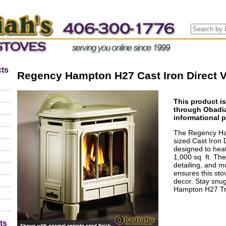
ts
Regency Hampton H27 Cast Iron Direct 
This product is
through Obadia
informational 
The Regency Ha
sized Cast Iron 
designed to heat
1,000 sq. ft. The
detailing, and mu
ensures this stov
decor. Stay snu
Hampton H27 Tra
ts