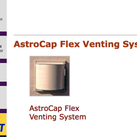
in
t
or