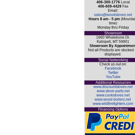
406-300-1776
Local
406-609-4429
Fax
Email:
sales@woodstoves.net
Hours 8 am - 5 pm
(Mounta
time)
Monday thru Friday
Showroom
1660 Whalebone Dr.
Kalispell, MT 59901
Showroom By Appointmen
Not all Products are stocked 
displayed.
Social Networking
Check us out on:
Facebook
Twitter
YouTube
Additional Resources
www.discountstoves.net
www.stove-parts.net
www.cookstoves.net
www.wood-boilers.net
www.wildfirefighters.com
Financing Options