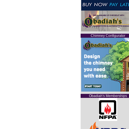
Chimney Configurator
Obadiah's Memberships