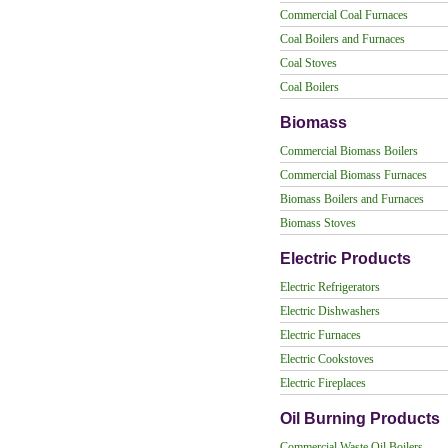
Commercial Coal Furnaces
Coal Boilers and Furnaces
Coal Stoves
Coal Boilers
Biomass
Commercial Biomass Boilers
Commercial Biomass Furnaces
Biomass Boilers and Furnaces
Biomass Stoves
Electric Products
Electric Refrigerators
Electric Dishwashers
Electric Furnaces
Electric Cookstoves
Electric Fireplaces
Oil Burning Products
Commercial Waste Oil Boilers