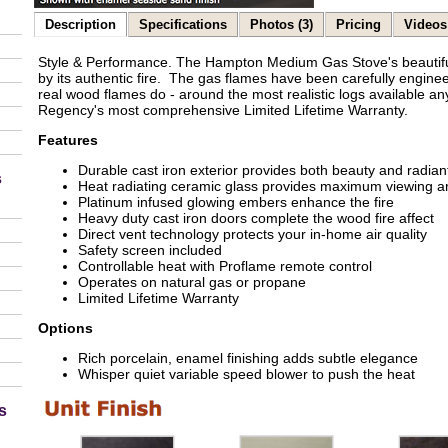
Description
Specifications
Photos (3)
Pricing
Videos 
Style & Performance. The Hampton Medium Gas Stove's beautiful
by its authentic fire. The gas flames have been carefully engineer
real wood flames do - around the most realistic logs available 
Regency's most comprehensive Limited Lifetime Warranty.
Features
Durable cast iron exterior provides both beauty and radian
s
Heat radiating ceramic glass provides maximum viewing a
Platinum infused glowing embers enhance the fire
Heavy duty cast iron doors complete the wood fire affect
Direct vent technology protects your in-home air quality
Safety screen included
Controllable heat with Proflame remote control
Operates on natural gas or propane
Limited Lifetime Warranty
Options
Rich porcelain, enamel finishing adds subtle elegance
Whisper quiet variable speed blower to push the heat
s