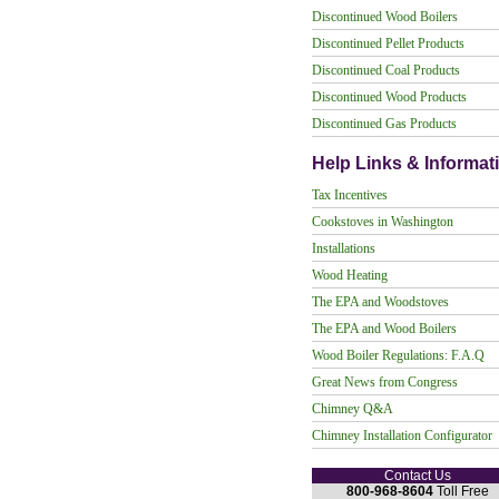
Discontinued Wood Boilers
Discontinued Pellet Products
Discontinued Coal Products
Discontinued Wood Products
Discontinued Gas Products
Help Links & Informat
Tax Incentives
Cookstoves in Washington
Installations
Wood Heating
The EPA and Woodstoves
The EPA and Wood Boilers
Wood Boiler Regulations: F.A.Q
Great News from Congress
Chimney Q&A
Chimney Installation Configurator
Contact Us
800-968-8604
Toll Free