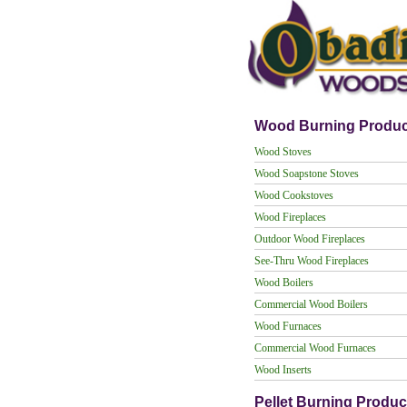
Wood Burning Produc
Wood Stoves
Wood Soapstone Stoves
Wood Cookstoves
Wood Fireplaces
Outdoor Wood Fireplaces
See-Thru Wood Fireplaces
Wood Boilers
Commercial Wood Boilers
Wood Furnaces
Commercial Wood Furnaces
Wood Inserts
Pellet Burning Produc