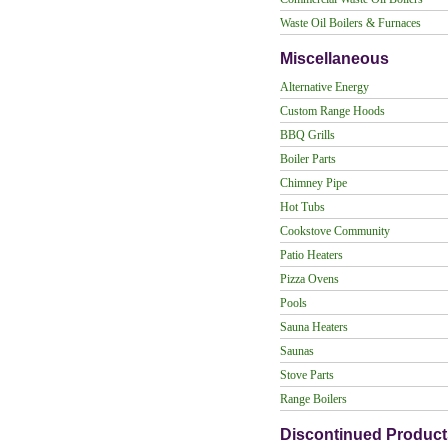
Waste Oil Boilers & Furnaces
Miscellaneous
Alternative Energy
Custom Range Hoods
BBQ Grills
Boiler Parts
Chimney Pipe
Hot Tubs
Cookstove Community
Patio Heaters
Pizza Ovens
Pools
Sauna Heaters
Saunas
Stove Parts
Range Boilers
Discontinued Product