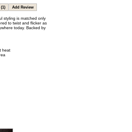
(1)
Add Review
 styling is matched only
ed to twist and flicker as
anywhere today. Backed by
t heat
rea