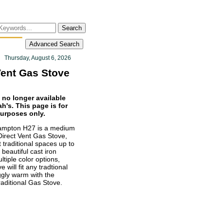
Search
Advanced Search
Thursday, August 6, 2026
Vent Gas Stove
 no longer available
h's. This page is for
purposes only.
mpton H27 is a medium
Direct Vent Gas Stove,
 traditional spaces up to
 beautiful cast iron
ltiple color options,
e will fit any tradtional
ggly warm with the
ditional Gas Stove.