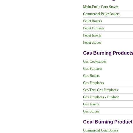
Multi-Fuel / Corn Stoves
Commercial Pellet Boilers
Pellet Boilers
Pellet Furnaces
Pellet Inserts
Pellet Stoves
Gas Burning Product
Gas Cookstoves
Gas Furnaces
Gas Boilers
Gas Fireplaces
See-Thru Gas Fireplaces
Gas Fireplaces - Outdoor
Gas Inserts
Gas Stoves
Coal Burning Product
Commercial Coal Boilers