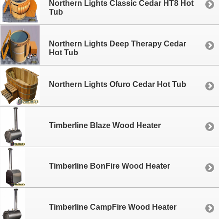
Northern Lights Classic Cedar HT8 Hot
Tub
Northern Lights Deep Therapy Cedar
Hot Tub
Northern Lights Ofuro Cedar Hot Tub
Timberline Blaze Wood Heater
Timberline BonFire Wood Heater
Timberline CampFire Wood Heater