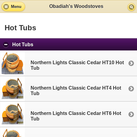
Obadiah's Woodstoves
Menu
Hot Tubs
Hot Tubs
Northern Lights Classic Cedar HT10 Hot
Tub
Northern Lights Classic Cedar HT4 Hot
Tub
Northern Lights Classic Cedar HT6 Hot
Tub