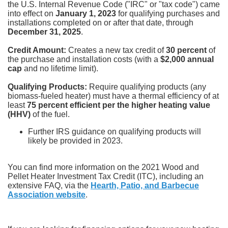
the U.S. Internal Revenue Code ("IRC" or "tax code") came
into effect on
January 1, 2023
for qualifying purchases and
installations completed on or after that date, through
December 31, 2025
.
Credit Amount:
Creates a new tax credit of
30 percent
of
the purchase and installation costs (with a
$2,000 annual
cap
and no lifetime limit).
Qualifying Products:
Require qualifying products (any
biomass-fueled heater) must have a thermal efficiency of at
least
75 percent efficient per the higher heating value
(HHV)
of the fuel.
Further IRS guidance on qualifying products will
likely be provided in 2023.
You can find more information on the 2021 Wood and
Pellet Heater Investment Tax Credit (ITC), including an
extensive FAQ, via the
Hearth, Patio, and Barbecue
Association website
.