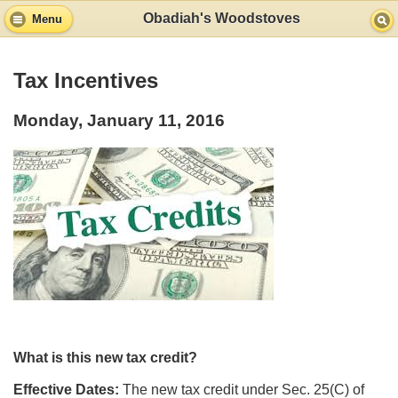
Obadiah's Woodstoves
Menu
Tax Incentives
Monday, January 11, 2016
What is this new tax credit?
Effective Dates:
The new tax credit under Sec. 25(C) of