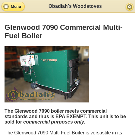
Obadiah's Woodstoves
Menu
Glenwood 7090 Commercial Multi-
Fuel Boiler
The Glenwood 7090 boiler meets commercial
standards and thus is EPA EXEMPT. This unit is to be
sold for
commercial purposes only
.
The Glenwood 7090 Multi Fuel Boiler is versastile in its