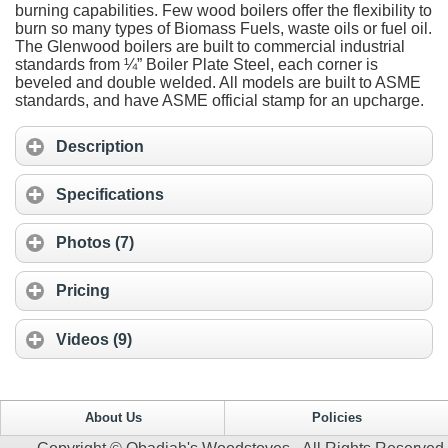
burning capabilities. Few wood boilers offer the flexibility to
burn so many types of Biomass Fuels, waste oils or fuel oil.
The Glenwood boilers are built to commercial industrial
standards from ¼” Boiler Plate Steel, each corner is
beveled and double welded. All models are built to ASME
standards, and have ASME official stamp for an upcharge.
Description
Specifications
Photos (7)
Pricing
Videos (9)
About Us
Policies