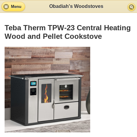
Obadiah's Woodstoves
Menu
Teba Therm TPW-23 Central Heating
Wood and Pellet Cookstove