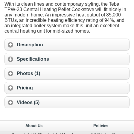
With its clean lines and contemporary styling, the Teba
TPW-23 Central Heating Pellet Cookstove will fit nicely in
any modern home. An impressive heat output of 85,000
BTUs, an incredible heating efficiency rating of 94%, and
an integrated boiler system make this unit an excellent
central heating unit for mid-sized homes.
Description
Specifications
Photos (1)
Pricing
Videos (5)
About Us
Policies