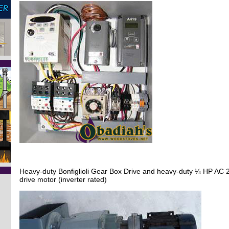
Heavy-duty Bonfiglioli Gear Box Drive and heavy-duty ¼ HP AC 
drive motor (inverter rated)