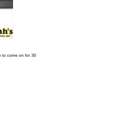
e to come on for 30