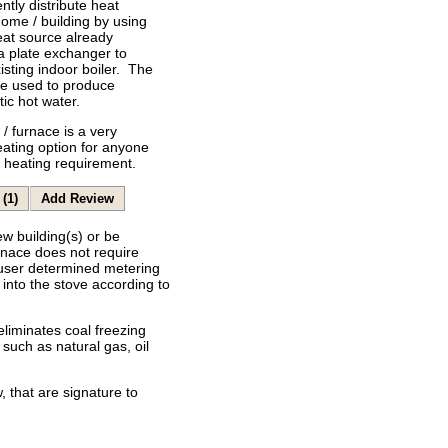
ently distribute heat
ome / building by using
eat source already
 a plate exchanger to
isting indoor boiler. The
be used to produce
ic hot water.
/ furnace is a very
heating option for anyone
r heating requirement.
(1)
Add Review
ew building(s) or be
rnace does not require
 user determined metering
into the stove according to
eliminates coal freezing
such as natural gas, oil
 that are signature to