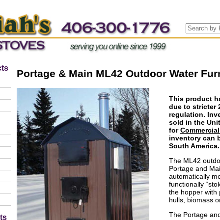
ts
Portage & Main ML42 Outdoor Water Fur
This product h
due to stricte
regulation. Inv
sold in the Unit
for
Commercial
inventory can 
South America.
The ML42 outdoo
Portage and Mai
automatically met
functionally “sto
the hopper with 
hulls, biomass o
The Portage and
ts