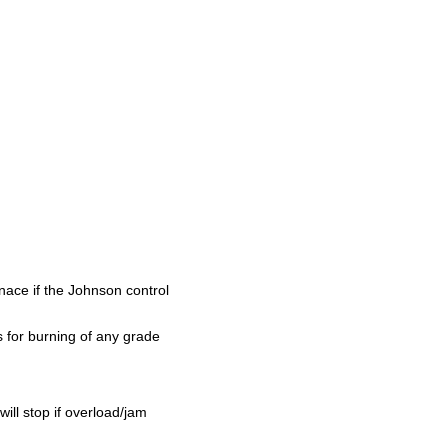
rnace if the Johnson control
 for burning of any grade
will stop if overload/jam