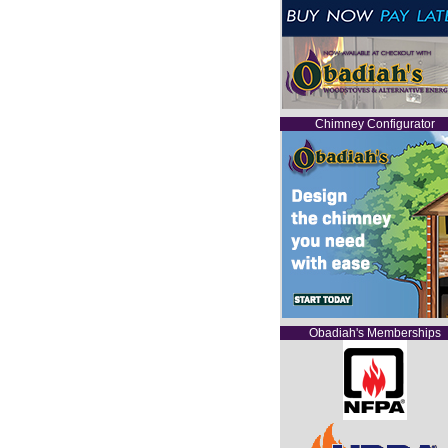
Chimney Configurator
Obadiah's Memberships