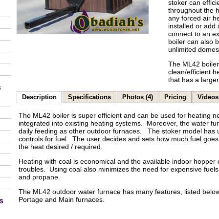
stoker can effici
throughout the h
any forced air h
installed or add
connect to an ex
boiler can also 
unlimited domest
The ML42 boiler 
clean/efficient 
that has a large
s
Description
Specifications
Photos (4)
Pricing
Videos 
The ML42 boiler is super efficient and can be used for heating n
integrated into existing heating systems. Moreover, the water fu
daily feeding as other outdoor furnaces. The stoker model has
controls for fuel. The user decides and sets how much fuel goes 
the heat desired / required.
Heating with coal is economical and the available indoor hopper 
troubles. Using coal also minimizes the need for expensive fuels 
and propane.
The ML42 outdoor water furnace has many features, listed below,
Portage and Main furnaces.
s