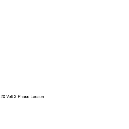
220 Volt 3-Phase Leeson