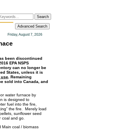
Search
Advanced Search
Friday, August 7, 2026
nace
as been discontinued
r 2016 EPA NSPS
entory can no longer be
ed States, unless it is
 use
. Remaining
be sold into Canada, and
r water furnace by
n is designed to
er fuel into the fire,
king” the fire. Merely load
pellets, sunflower seed
r coal and go.
 Main coal / biomass