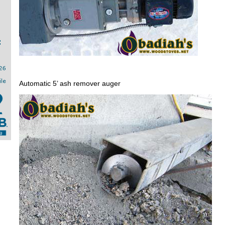
Automatic 5’ ash remover auger