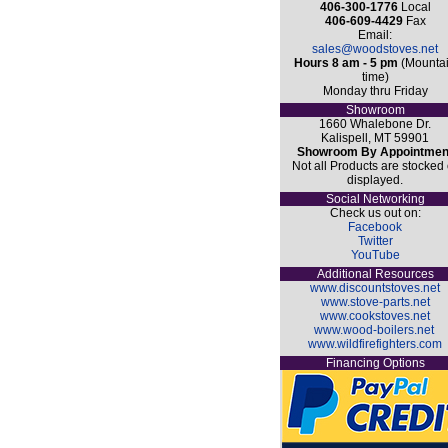
406-300-1776
Local
406-609-4429
Fax
Email:
sales@woodstoves.net
Hours 8 am - 5 pm
(Mounta
time)
Monday thru Friday
Showroom
1660 Whalebone Dr.
Kalispell, MT 59901
Showroom By Appointmen
Not all Products are stocked 
displayed.
Social Networking
Check us out on:
Facebook
Twitter
YouTube
Additional Resources
www.discountstoves.net
www.stove-parts.net
www.cookstoves.net
www.wood-boilers.net
www.wildfirefighters.com
Financing Options