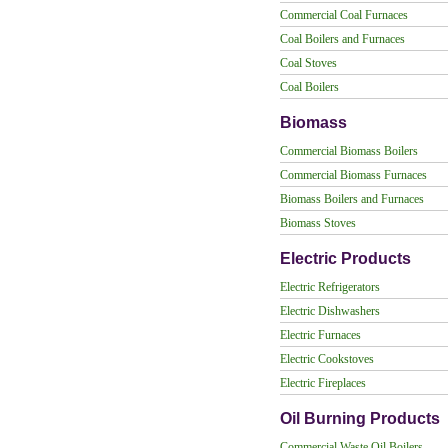
Commercial Coal Furnaces
Coal Boilers and Furnaces
Coal Stoves
Coal Boilers
Biomass
Commercial Biomass Boilers
Commercial Biomass Furnaces
Biomass Boilers and Furnaces
Biomass Stoves
Electric Products
Electric Refrigerators
Electric Dishwashers
Electric Furnaces
Electric Cookstoves
Electric Fireplaces
Oil Burning Products
Commercial Waste Oil Boilers