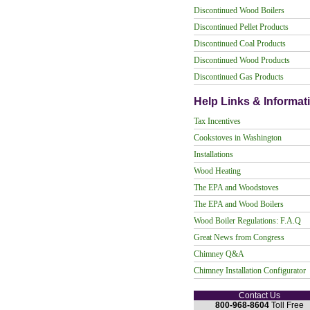
Discontinued Wood Boilers
Discontinued Pellet Products
Discontinued Coal Products
Discontinued Wood Products
Discontinued Gas Products
Help Links & Informat
Tax Incentives
Cookstoves in Washington
Installations
Wood Heating
The EPA and Woodstoves
The EPA and Wood Boilers
Wood Boiler Regulations: F.A.Q
Great News from Congress
Chimney Q&A
Chimney Installation Configurator
Contact Us
800-968-8604
Toll Free