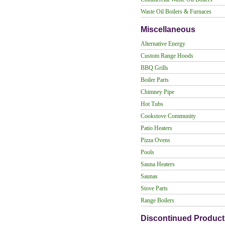
Waste Oil Boilers & Furnaces
Miscellaneous
Alternative Energy
Custom Range Hoods
BBQ Grills
Boiler Parts
Chimney Pipe
Hot Tubs
Cookstove Community
Patio Heaters
Pizza Ovens
Pools
Sauna Heaters
Saunas
Stove Parts
Range Boilers
Discontinued Product