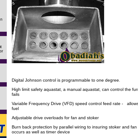
in
t
or
Digital Johnson control is programmable to one degree.
High limit safety aquastat, a manual aquastat, can control the fu
fails
Variable Frequency Drive (VFD) speed control feed rate - allows
fuel
Adjustable drive overloads for fan and stoker
Burn back protection by parallel wiring to insuring stoker and fan 
occurs as well as timer device