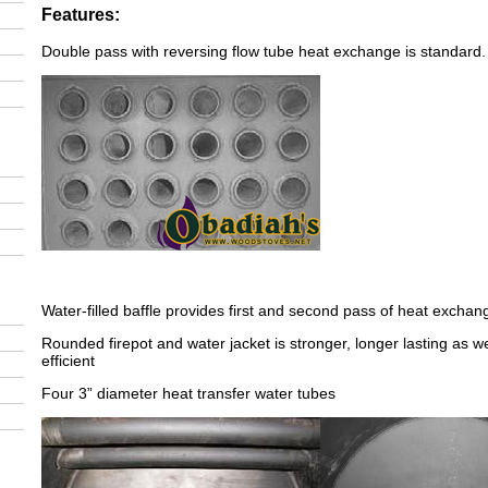
Features:
Double pass with reversing flow tube heat exchange is standard.
Water-filled baffle provides first and second pass of heat exchan
Rounded firepot and water jacket is stronger, longer lasting as w
efficient
Four 3” diameter heat transfer water tubes