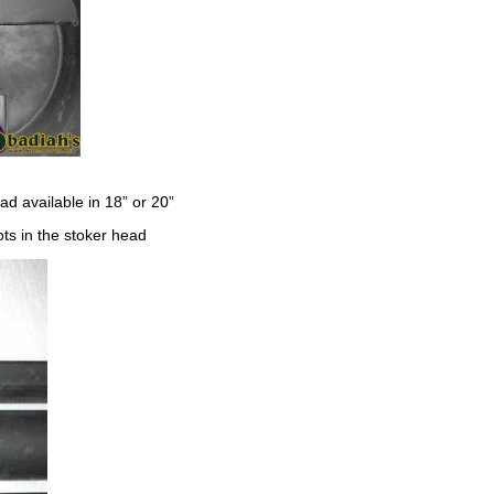
ad available in 18” or 20”
ts in the stoker head