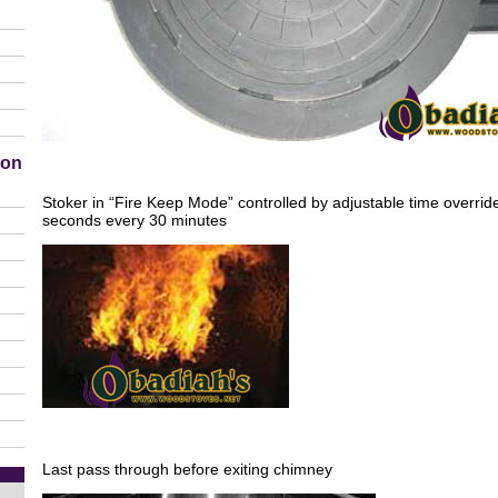
ion
Stoker in “Fire Keep Mode” controlled by adjustable time overrid
seconds every 30 minutes
Last pass through before exiting chimney