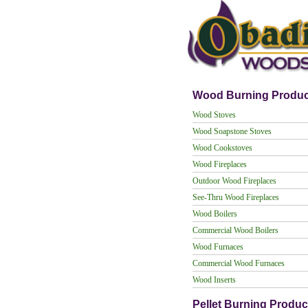
Wood Burning Produc
Wood Stoves
Wood Soapstone Stoves
Wood Cookstoves
Wood Fireplaces
Outdoor Wood Fireplaces
See-Thru Wood Fireplaces
Wood Boilers
Commercial Wood Boilers
Wood Furnaces
Commercial Wood Furnaces
Wood Inserts
Pellet Burning Produc