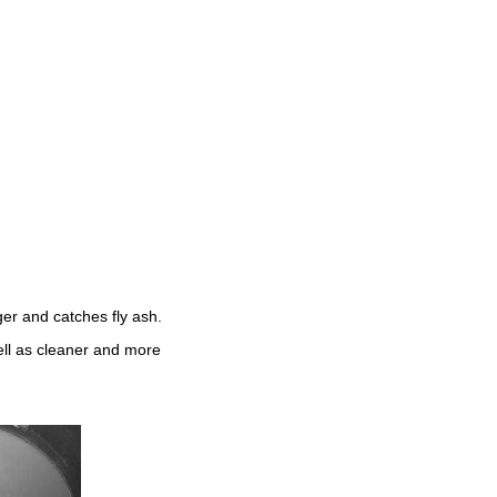
ger and catches fly ash.
ell as cleaner and more