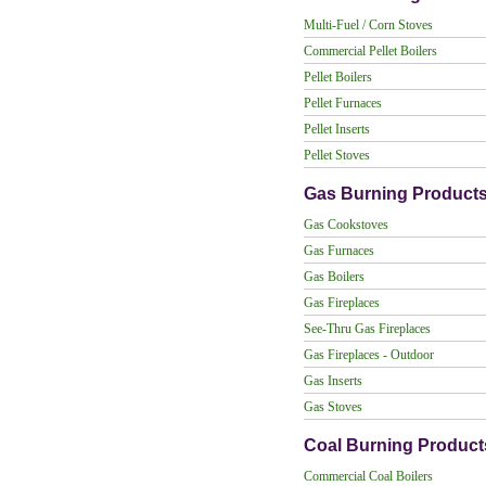
Multi-Fuel / Corn Stoves
Commercial Pellet Boilers
Pellet Boilers
Pellet Furnaces
Pellet Inserts
Pellet Stoves
Gas Burning Product
Gas Cookstoves
Gas Furnaces
Gas Boilers
Gas Fireplaces
See-Thru Gas Fireplaces
Gas Fireplaces - Outdoor
Gas Inserts
Gas Stoves
Coal Burning Product
Commercial Coal Boilers