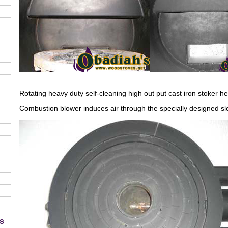
Rotating heavy duty self-cleaning high out put cast iron stoker he
Combustion blower induces air through the specially designed slo
s