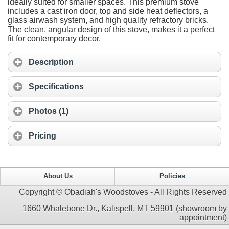
ideally suited for smaller spaces. This premium stove
includes a cast iron door, top and side heat deflectors, a
glass airwash system, and high quality refractory bricks.
The clean, angular design of this stove, makes it a perfect
fit for contemporary decor.
Description
Specifications
Photos (1)
Pricing
About Us
Policies
Copyright © Obadiah's Woodstoves - All Rights Reserved
1660 Whalebone Dr., Kalispell, MT 59901 (showroom by
appointment)