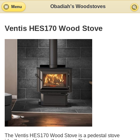
Obadiah's Woodstoves
Menu
Ventis HES170 Wood Stove
The Ventis HES170 Wood Stove is a pedestal stove