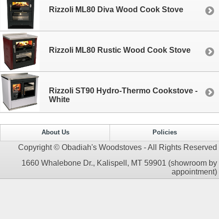
Rizzoli ML80 Diva Wood Cook Stove
Rizzoli ML80 Rustic Wood Cook Stove
Rizzoli ST90 Hydro-Thermo Cookstove -
White
About Us
Policies
Copyright © Obadiah's Woodstoves - All Rights Reserved
1660 Whalebone Dr., Kalispell, MT 59901 (showroom by
appointment)