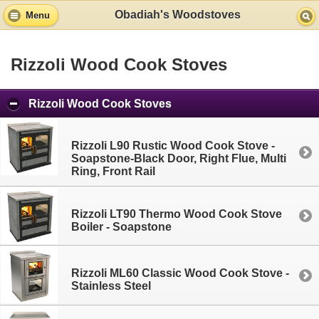
Obadiah's Woodstoves
Menu
Rizzoli Wood Cook Stoves
Rizzoli Wood Cook Stoves
Rizzoli L90 Rustic Wood Cook Stove -
Soapstone-Black Door, Right Flue, Multi
Ring, Front Rail
Rizzoli LT90 Thermo Wood Cook Stove
Boiler - Soapstone
Rizzoli ML60 Classic Wood Cook Stove -
Stainless Steel