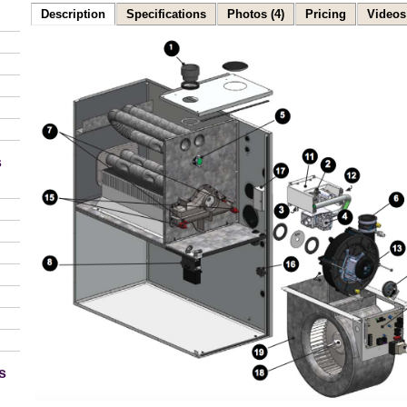
Description
Specifications
Photos (4)
Pricing
Videos 
s
s