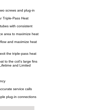
 two screws and plug-in
r Triple-Pass Heat
tubes with consistent
face area to maximize heat
irflow and maximize heat
xit the triple-pass heat
t to the coil’s large fins
Lifetime and Limited
ency
ccurate service calls
mple plug-in connections