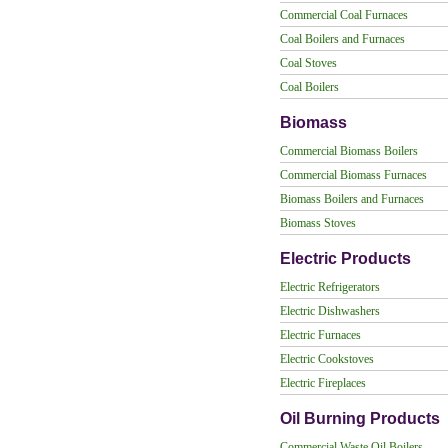
Commercial Coal Furnaces
Coal Boilers and Furnaces
Coal Stoves
Coal Boilers
Biomass
Commercial Biomass Boilers
Commercial Biomass Furnaces
Biomass Boilers and Furnaces
Biomass Stoves
Electric Products
Electric Refrigerators
Electric Dishwashers
Electric Furnaces
Electric Cookstoves
Electric Fireplaces
Oil Burning Products
Commercial Waste Oil Boilers