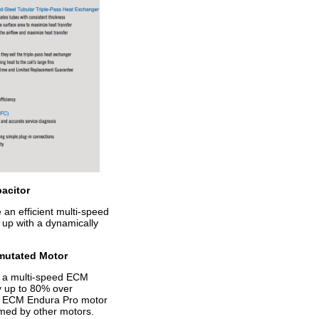
acitor
n efficient multi-speed
up with a dynamically
mutated Motor
 a multi-speed ECM
y up to 80% over
he ECM Endura Pro motor
med by other motors.