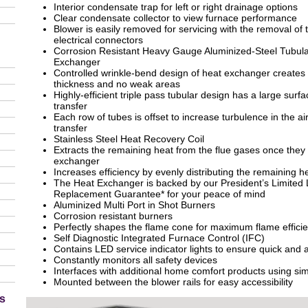
Interior condensate trap for left or right drainage options
Clear condensate collector to view furnace performance
Blower is easily removed for servicing with the removal of
electrical connectors
Corrosion Resistant Heavy Gauge Aluminized-Steel Tubula
Exchanger
Controlled wrinkle-bend design of heat exchanger creates 
thickness and no weak areas
Highly-efficient triple pass tubular design has a large sur
transfer
Each row of tubes is offset to increase turbulence in the a
transfer
Stainless Steel Heat Recovery Coil
Extracts the remaining heat from the flue gases once they e
exchanger
Increases efficiency by evenly distributing the remaining hea
The Heat Exchanger is backed by our President’s Limited 
Replacement Guarantee* for your peace of mind
Aluminized Multi Port in Shot Burners
Corrosion resistant burners
Perfectly shapes the flame cone for maximum flame effici
Self Diagnostic Integrated Furnace Control (IFC)
Contains LED service indicator lights to ensure quick and a
Constantly monitors all safety devices
Interfaces with additional home comfort products using si
Mounted between the blower rails for easy accessibility
s