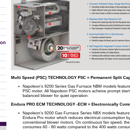
ion
Multi Speed (PSC) TECHNOLOGY PSC = Permanent Split Cap
Napoleon’s 9200 Series Gas Furnace NBM models feature a
PSC motor. All Napoleon PSC motors acheive prompt start 
balanced blower for quiet operation.
Endura PRO ECM TECHNOLOGY -ECM = Electronically Com
Napoleon’s 9200 Gas Furnace Series NBX models feature
Endura Pro motor which reduces electrical consumption b
conventional blower motors. On continuous fan speed, t
consumes 60 - 80 watts compared to the 400 watts consu