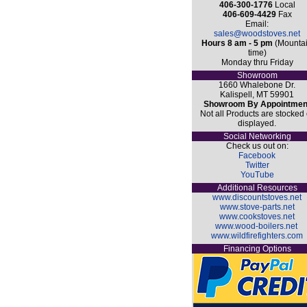
406-300-1776
Local
406-609-4429
Fax
Email:
sales@woodstoves.net
Hours 8 am - 5 pm
(Mounta
time)
Monday thru Friday
Showroom
1660 Whalebone Dr.
Kalispell, MT 59901
Showroom By Appointmen
Not all Products are stocked 
displayed.
Social Networking
Check us out on:
Facebook
Twitter
YouTube
Additional Resources
www.discountstoves.net
www.stove-parts.net
www.cookstoves.net
www.wood-boilers.net
www.wildfirefighters.com
Financing Options