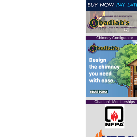
Chimney Configurator
Obadiah's Memberships