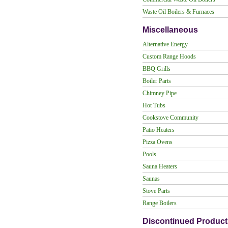
Waste Oil Boilers & Furnaces
Miscellaneous
Alternative Energy
Custom Range Hoods
BBQ Grills
Boiler Parts
Chimney Pipe
Hot Tubs
Cookstove Community
Patio Heaters
Pizza Ovens
Pools
Sauna Heaters
Saunas
Stove Parts
Range Boilers
Discontinued Product