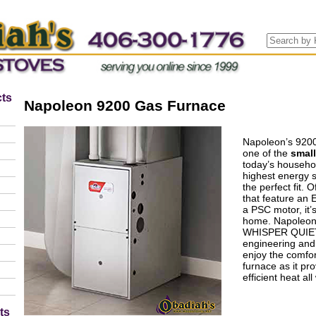
ts
Napoleon 9200 Gas Furnace
Napoleon’s 9200
one of the
smal
today’s househol
highest energy s
the perfect fit. 
that feature an
a PSC motor, it’
home. Napoleon’
WHISPER QUIET 
engineering and 
enjoy the comfor
furnace as it pro
efficient heat all
ts