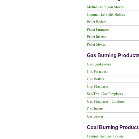
Multi-Fuel / Corn Stoves
Commercial Pellet Boilers
Pellet Boilers
Pellet Furnaces
Pellet Inserts
Pellet Stoves
Gas Burning Product
Gas Cookstoves
Gas Furnaces
Gas Boilers
Gas Fireplaces
See-Thru Gas Fireplaces
Gas Fireplaces - Outdoor
Gas Inserts
Gas Stoves
Coal Burning Product
Commercial Coal Boilers