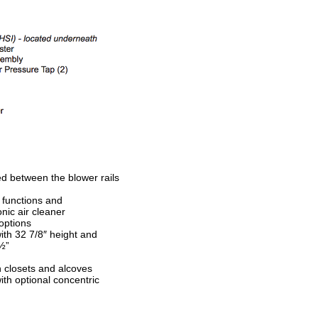
ed between the blower rails
 functions and
nic air cleaner
 options
th 32 7/8″ height and
 ½”
in closets and alcoves
with optional concentric