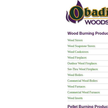
Wood Burning Produc
Wood Stoves
Wood Soapstone Stoves
Wood Cookstoves
Wood Fireplaces
Outdoor Wood Fireplaces
See-Thru Wood Fireplaces
Wood Boilers
Commercial Wood Boilers
Wood Furnaces
Commercial Wood Furnaces
Wood Inserts
Pellet Burning Produc