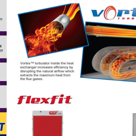
in
t
or