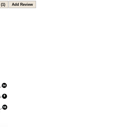
(1)
Add Review