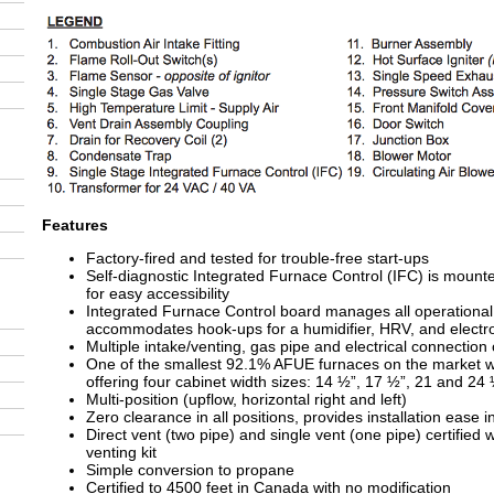
Features
Factory-fired and tested for trouble-free start-ups
Self-diagnostic Integrated Furnace Control (IFC) is mount
for easy accessibility
Integrated Furnace Control board manages all operational
accommodates hook-ups for a humidifier, HRV, and electro
Multiple intake/venting, gas pipe and electrical connection
One of the smallest 92.1% AFUE furnaces on the market wi
offering four cabinet width sizes: 14 ½”, 17 ½”, 21 and 24
Multi-position (upflow, horizontal right and left)
Zero clearance in all positions, provides installation ease 
Direct vent (two pipe) and single vent (one pipe) certified 
venting kit
Simple conversion to propane
Certified to 4500 feet in Canada with no modification