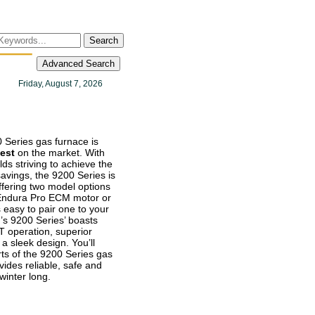
Search
Advanced Search
Friday, August 7, 2026
 Series gas furnace is
lest
on the market. With
ds striving to achieve the
avings, the 9200 Series is
Offering two model options
 Endura Pro ECM motor or
s easy to pair one to your
s 9200 Series’ boasts
operation, superior
a sleek design. You’ll
ts of the 9200 Series gas
vides reliable, safe and
 winter long.