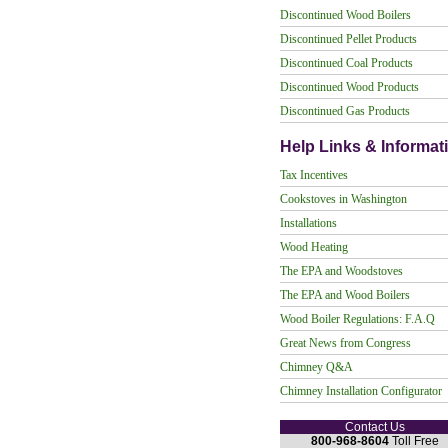
Discontinued Wood Boilers
Discontinued Pellet Products
Discontinued Coal Products
Discontinued Wood Products
Discontinued Gas Products
Help Links & Informat
Tax Incentives
Cookstoves in Washington
Installations
Wood Heating
The EPA and Woodstoves
The EPA and Wood Boilers
Wood Boiler Regulations: F.A.Q
Great News from Congress
Chimney Q&A
Chimney Installation Configurator
Contact Us
800-968-8604
Toll Free