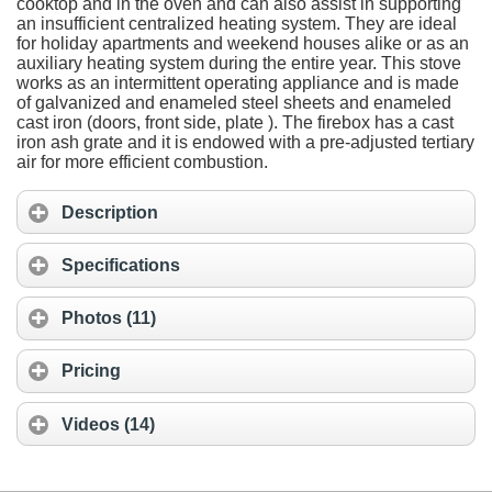
cooktop and in the oven and can also assist in supporting
an insufficient centralized heating system. They are ideal
for holiday apartments and weekend houses alike or as an
auxiliary heating system during the entire year. This stove
works as an intermittent operating appliance and is made
of galvanized and enameled steel sheets and enameled
cast iron (doors, front side, plate ). The firebox has a cast
iron ash grate and it is endowed with a pre-adjusted tertiary
air for more efficient combustion.
Description
Specifications
Photos (11)
Pricing
Videos (14)