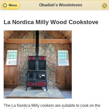
Obadiah's Woodstoves
Menu
La Nordica Milly Wood Cookstove
The La Nordica Milly cookers are suitable to cook on the