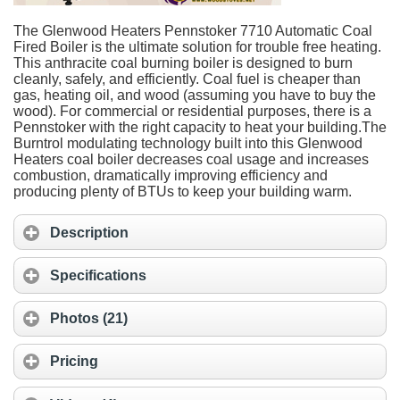
The Glenwood Heaters Pennstoker 7710 Automatic Coal
Fired Boiler is the ultimate solution for trouble free heating.
This anthracite coal burning boiler is designed to burn
cleanly, safely, and efficiently. Coal fuel is cheaper than
gas, heating oil, and wood (assuming you have to buy the
wood). For commercial or residential purposes, there is a
Pennstoker with the right capacity to heat your building.The
Burntrol modulating technology built into this Glenwood
Heaters coal boiler decreases coal usage and increases
combustion, dramatically improving efficiency and
producing plenty of BTUs to keep your building warm.
Description
Specifications
Photos (21)
Pricing