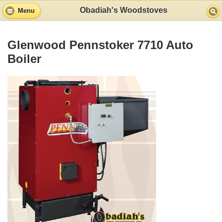
Obadiah's Woodstoves
Menu
Glenwood Pennstoker 7710 Auto
Boiler