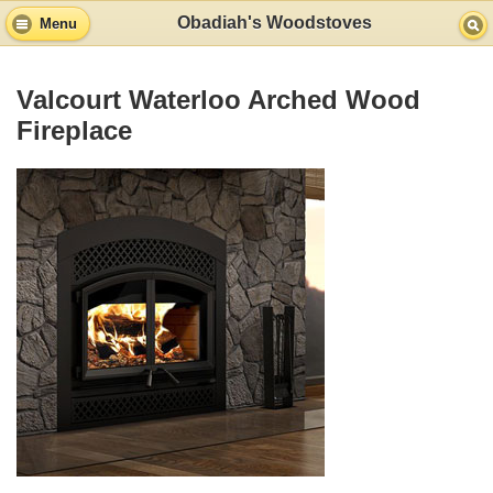
Obadiah's Woodstoves
Menu
Valcourt Waterloo Arched Wood
Fireplace