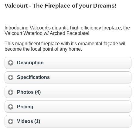
Valcourt - The Fireplace of your Dreams!
Introducing Valcourt's gigantic high efficiency fireplace, the
Valcourt Waterloo w/ Arched Faceplate!
This magnificent fireplace with it's ornamental façade will
become the focal point of any home.
Description
Specifications
Photos (4)
Pricing
Videos (1)