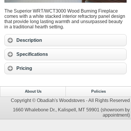
The Superior WRT/WCT3000 Wood Burning Fireplace
comes with a white stacked interior refractory panel design
that provide long lasting warmth and unsurpassed beauty
in a traditional hearth setting.
Description
Specifications
Pricing
About Us
Policies
Copyright © Obadiah's Woodstoves - All Rights Reserved
1660 Whalebone Dr., Kalispell, MT 59901 (showroom by
appointment)