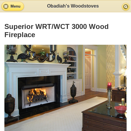
Obadiah's Woodstoves
Menu
Superior WRT/WCT 3000 Wood
Fireplace