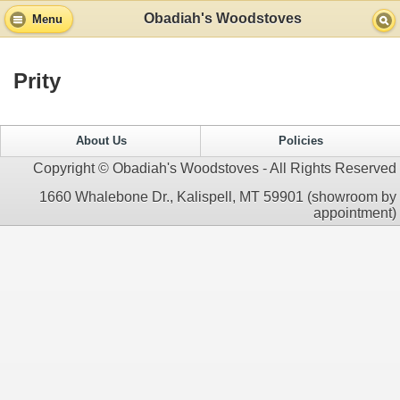
Obadiah's Woodstoves
Menu
Prity
About Us
Policies
Copyright © Obadiah's Woodstoves - All Rights Reserved
1660 Whalebone Dr., Kalispell, MT 59901 (showroom by
appointment)