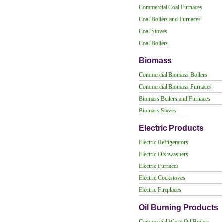
Commercial Coal Furnaces
Coal Boilers and Furnaces
Coal Stoves
Coal Boilers
Biomass
Commercial Biomass Boilers
Commercial Biomass Furnaces
Biomass Boilers and Furnaces
Biomass Stoves
Electric Products
Electric Refrigerators
Electric Dishwashers
Electric Furnaces
Electric Cookstoves
Electric Fireplaces
Oil Burning Products
Commercial Waste Oil Boilers