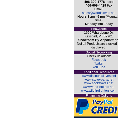
406-300-1776
Local
406-609-4429
Fax
Email:
sales@woodstoves.net
Hours 8 am - 5 pm
(Mounta
time)
Monday thru Friday
Showroom
1660 Whalebone Dr.
Kalispell, MT 59901
Showroom By Appointmen
Not all Products are stocked 
displayed.
Social Networking
Check us out on:
Facebook
Twitter
YouTube
Additional Resources
www.discountstoves.net
www.stove-parts.net
www.cookstoves.net
www.wood-boilers.net
www.wildfirefighters.com
Financing Options