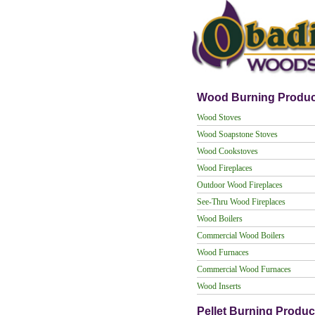
Wood Burning Produc
Wood Stoves
Wood Soapstone Stoves
Wood Cookstoves
Wood Fireplaces
Outdoor Wood Fireplaces
See-Thru Wood Fireplaces
Wood Boilers
Commercial Wood Boilers
Wood Furnaces
Commercial Wood Furnaces
Wood Inserts
Pellet Burning Produc