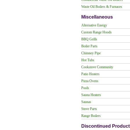
Waste Oil Boilers & Furnaces
Miscellaneous
Alternative Energy
Custom Range Hoods
BBQ Grills
Boiler Parts
Chimney Pipe
Hot Tubs
Cookstove Community
Patio Heaters
Pizza Ovens
Pools
Sauna Heaters
Saunas
Stove Parts
Range Boilers
Discontinued Product