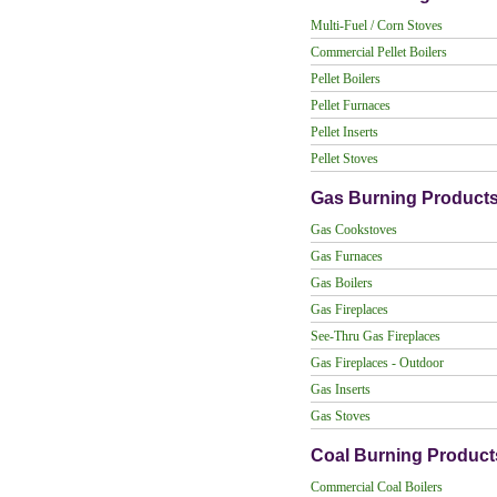
Multi-Fuel / Corn Stoves
Commercial Pellet Boilers
Pellet Boilers
Pellet Furnaces
Pellet Inserts
Pellet Stoves
Gas Burning Product
Gas Cookstoves
Gas Furnaces
Gas Boilers
Gas Fireplaces
See-Thru Gas Fireplaces
Gas Fireplaces - Outdoor
Gas Inserts
Gas Stoves
Coal Burning Product
Commercial Coal Boilers