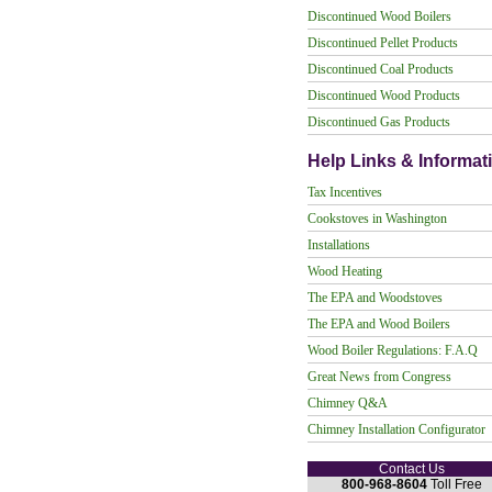
Discontinued Wood Boilers
Discontinued Pellet Products
Discontinued Coal Products
Discontinued Wood Products
Discontinued Gas Products
Help Links & Informat
Tax Incentives
Cookstoves in Washington
Installations
Wood Heating
The EPA and Woodstoves
The EPA and Wood Boilers
Wood Boiler Regulations: F.A.Q
Great News from Congress
Chimney Q&A
Chimney Installation Configurator
Contact Us
800-968-8604
Toll Free