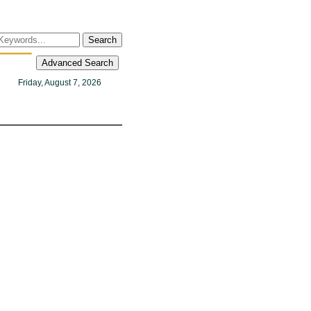
Search
Advanced Search
Friday, August 7, 2026