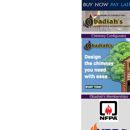
Chimney Configurator
Obadiah's Memberships