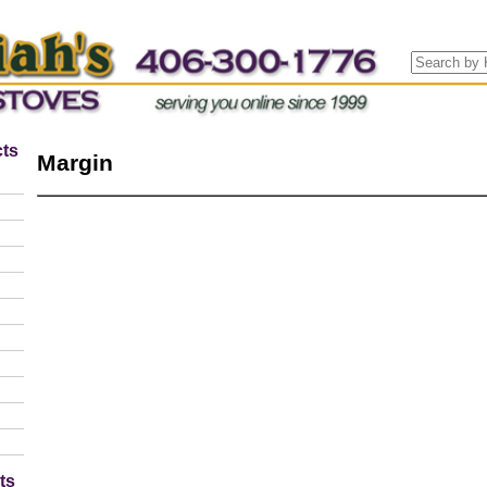
ts
Margin
ts