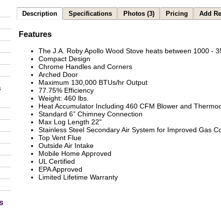
Description
Specifications
Photos (3)
Pricing
Add Re
Features
The J.A. Roby Apollo Wood Stove heats between 1000 - 35
Compact Design
Chrome Handles and Corners
Arched Door
Maximum 130,000 BTUs/hr Output
s
77.75% Efficiency
Weight: 460 lbs.
Heat Accumulator Including 460 CFM Blower and Thermod
Standard 6” Chimney Connection
Max Log Length 22"
Stainless Steel Secondary Air System for Improved Gas 
Top Vent Flue
Outside Air Intake
Mobile Home Approved
UL Certified
EPA Approved
Limited Lifetime Warranty
s