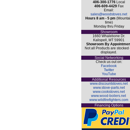
406-300-1776
Local
406-609-4429
Fax
Email:
sales@woodstoves.net
Hours 8 am - 5 pm
(Mounta
time)
Monday thru Friday
Showroom
1660 Whalebone Dr.
Kalispell, MT 59901
Showroom By Appointmen
Not all Products are stocked 
displayed.
Social Networking
Check us out on:
Facebook
Twitter
YouTube
Additional Resources
www.discountstoves.net
www.stove-parts.net
www.cookstoves.net
www.wood-boilers.net
www.wildfirefighters.com
Financing Options