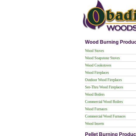
Wood Burning Produc
Wood Stoves
Wood Soapstone Stoves
Wood Cookstoves
Wood Fireplaces
Outdoor Wood Fireplaces
See-Thru Wood Fireplaces
Wood Boilers
Commercial Wood Boilers
Wood Furnaces
Commercial Wood Furnaces
Wood Inserts
Pellet Burning Produc