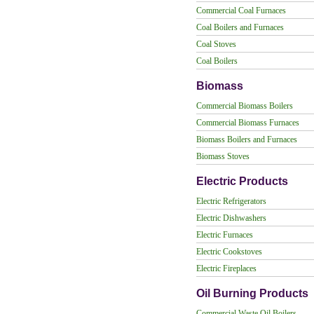
Commercial Coal Furnaces
Coal Boilers and Furnaces
Coal Stoves
Coal Boilers
Biomass
Commercial Biomass Boilers
Commercial Biomass Furnaces
Biomass Boilers and Furnaces
Biomass Stoves
Electric Products
Electric Refrigerators
Electric Dishwashers
Electric Furnaces
Electric Cookstoves
Electric Fireplaces
Oil Burning Products
Commercial Waste Oil Boilers