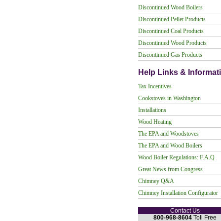
Discontinued Wood Boilers
Discontinued Pellet Products
Discontinued Coal Products
Discontinued Wood Products
Discontinued Gas Products
Help Links & Informat
Tax Incentives
Cookstoves in Washington
Installations
Wood Heating
The EPA and Woodstoves
The EPA and Wood Boilers
Wood Boiler Regulations: F.A.Q
Great News from Congress
Chimney Q&A
Chimney Installation Configurator
Contact Us
800-968-8604
Toll Free