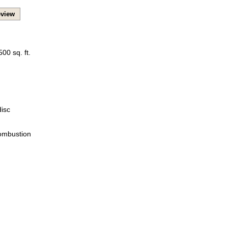
view
00 sq. ft.
isc
Combustion