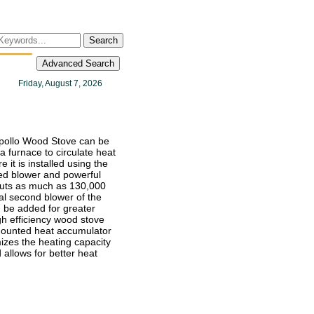
Search
Advanced Search
Friday, August 7, 2026
pollo Wood Stove can be
a furnace to circulate heat
 it is installed using the
d blower and powerful
tputs as much as 130,000
al second blower of the
be added for greater
gh efficiency wood stove
mounted heat accumulator
mizes the heating capacity
 allows for better heat