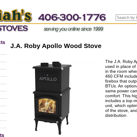
ts
J.A. Roby Apollo Wood Stove
The J.A. Roby A
used in place of 
in the room where
460 CFM include
firebox that ou
BTUs. An option
same power can 
comfort. This hi
includes a top-
unit, which opti
of the stove, and
distribution.
ts