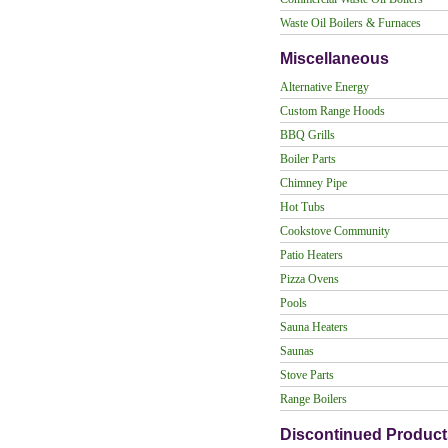
Waste Oil Boilers & Furnaces
Miscellaneous
Alternative Energy
Custom Range Hoods
BBQ Grills
Boiler Parts
Chimney Pipe
Hot Tubs
Cookstove Community
Patio Heaters
Pizza Ovens
Pools
Sauna Heaters
Saunas
Stove Parts
Range Boilers
Discontinued Product