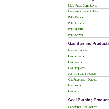
Multi-Fuel / Corn Stoves
Commercial Pellet Boilers
Pellet Boilers
Pellet Furnaces
Pellet Inserts
Pellet Stoves
Gas Burning Product
Gas Cookstoves
Gas Furnaces
Gas Boilers
Gas Fireplaces
See-Thru Gas Fireplaces
Gas Fireplaces - Outdoor
Gas Inserts
Gas Stoves
Coal Burning Product
Commercial Coal Boilers