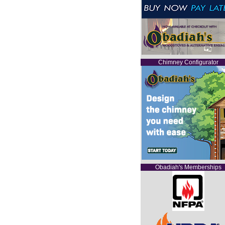
Chimney Configurator
Obadiah's Memberships