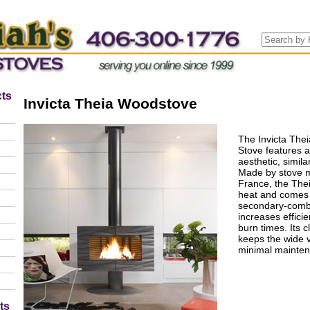
ts
Invicta Theia Woodstove
The Invicta The
Stove features 
aesthetic, simil
Made by stove m
France, the The
heat and comes
secondary-combu
increases efficie
burn times. Its 
keeps the wide 
minimal mainte
ts