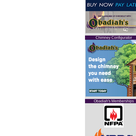
Chimney Configurator
Obadiah's Memberships