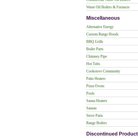
Waste Oil Boilers & Furnaces
Miscellaneous
Alternative Energy
Custom Range Hoods
BBQ Grills
Boiler Parts
Chimney Pipe
Hot Tubs
Cookstove Community
Patio Heaters
Pizza Ovens
Pools
Sauna Heaters
Saunas
Stove Parts
Range Boilers
Discontinued Product