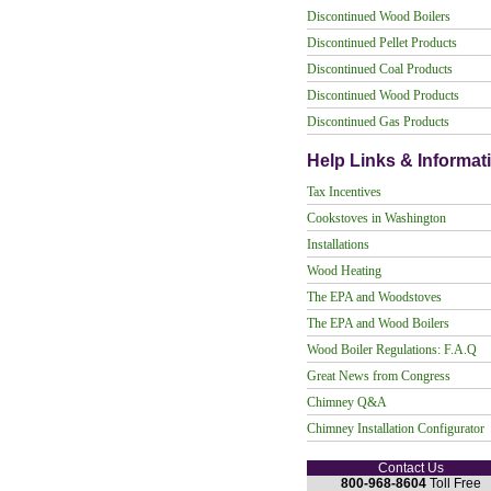
Discontinued Wood Boilers
Discontinued Pellet Products
Discontinued Coal Products
Discontinued Wood Products
Discontinued Gas Products
Help Links & Informat
Tax Incentives
Cookstoves in Washington
Installations
Wood Heating
The EPA and Woodstoves
The EPA and Wood Boilers
Wood Boiler Regulations: F.A.Q
Great News from Congress
Chimney Q&A
Chimney Installation Configurator
Contact Us
800-968-8604
Toll Free