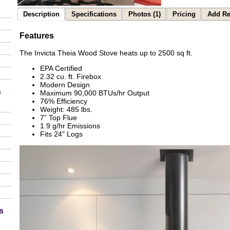
Description
Specifications
Photos (1)
Pricing
Add Re
Features
The Invicta Theia Wood Stove heats up to 2500 sq ft.
EPA Certified
2.32 cu. ft. Firebox
Modern Design
s
Maximum 90,000 BTUs/hr Output
76% Efficiency
Weight: 485 lbs.
7” Top Flue
1.9 g/hr Emissions
Fits 24" Logs
s