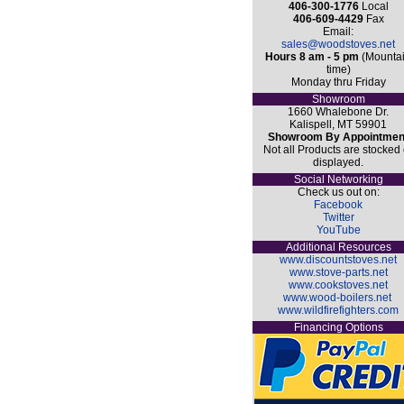
406-300-1776
Local
406-609-4429
Fax
Email:
sales@woodstoves.net
Hours 8 am - 5 pm
(Mounta
time)
Monday thru Friday
Showroom
1660 Whalebone Dr.
Kalispell, MT 59901
Showroom By Appointmen
Not all Products are stocked 
displayed.
Social Networking
Check us out on:
Facebook
Twitter
YouTube
Additional Resources
www.discountstoves.net
www.stove-parts.net
www.cookstoves.net
www.wood-boilers.net
www.wildfirefighters.com
Financing Options