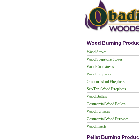
Wood Burning Produc
Wood Stoves
Wood Soapstone Stoves
Wood Cookstoves
Wood Fireplaces
Outdoor Wood Fireplaces
See-Thru Wood Fireplaces
Wood Boilers
Commercial Wood Boilers
Wood Furnaces
Commercial Wood Furnaces
Wood Inserts
Pellet Burning Produc