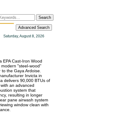
Search
Advanced Search
Saturday, August 8, 2026
ia EPA Cast-Iron Wood
a modern "steel-wood"
ar to the Gaya Ardoise.
anufacturer Invicta in
ia delivers 90,000 BTUs of
 with an advanced
stion system that
ncy, resulting in longer
clear pane airwash system
viewing window clean with
nance.