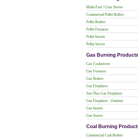
Multi-Fuel / Corn Stoves
Commercial Pellet Boilers
Pellet Boilers
Pellet Furnaces
Pellet Inserts
Pellet Stoves
Gas Burning Product
Gas Cookstoves
Gas Furnaces
Gas Boilers
Gas Fireplaces
See-Thru Gas Fireplaces
Gas Fireplaces - Outdoor
Gas Inserts
Gas Stoves
Coal Burning Product
Commercial Coal Boilers