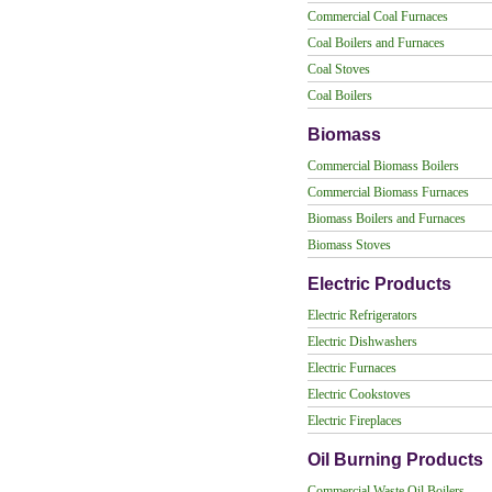
Commercial Coal Furnaces
Coal Boilers and Furnaces
Coal Stoves
Coal Boilers
Biomass
Commercial Biomass Boilers
Commercial Biomass Furnaces
Biomass Boilers and Furnaces
Biomass Stoves
Electric Products
Electric Refrigerators
Electric Dishwashers
Electric Furnaces
Electric Cookstoves
Electric Fireplaces
Oil Burning Products
Commercial Waste Oil Boilers