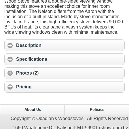
Wood Stove features a double-sided viewing window,
making this stove an excellent choice for inner room
installation. The Nelson differs from the Aaron with the
inclusion of a built-in stand. Made by stove manufacturer
Invicta in France, this high-efficiency stove delivers 90,000
BTUs of heat. Its clear pane airwash system keeps the
wide viewing windows clean with minimal maintenance.
Description
Specifications
Photos (2)
Pricing
About Us
Policies
Copyright © Obadiah's Woodstoves - All Rights Reserved
1660 Whalebone Dr., Kalispell, MT 59901 (showroom by