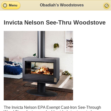
Obadiah's Woodstoves
Menu
Invicta Nelson See-Thru Woodstove
The Invicta Nelson EPA Exempt Cast-Iron See-Through