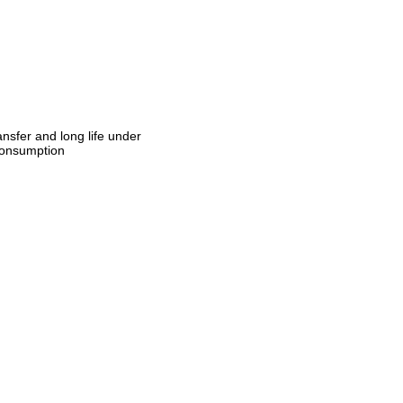
ansfer and long life under
 consumption