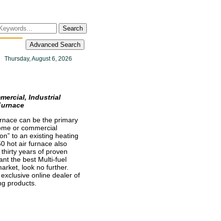
Search
Advanced Search
Thursday, August 6, 2026
rcial, Industrial
Furnace
furnace can be the primary
home or commercial
on” to an existing heating
 hot air furnace also
thirty years of proven
ant the best Multi-fuel
arket, look no further.
 exclusive online dealer of
g products.