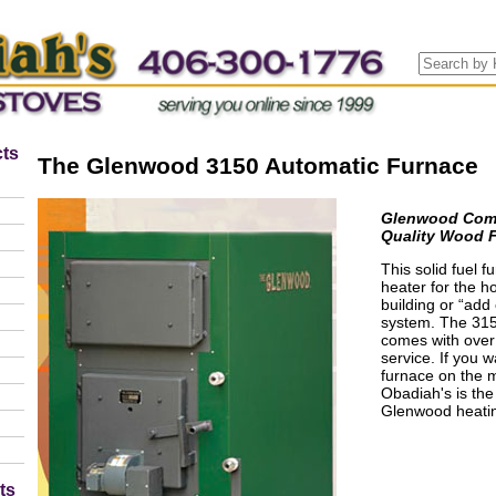
ts
The Glenwood 3150 Automatic Furnace
Glenwood Comme
Quality Wood 
This solid fuel 
heater for the 
building or “add 
system. The 3150
comes with over 
service. If you w
furnace on the m
Obadiah's is the
Glenwood heatin
ts