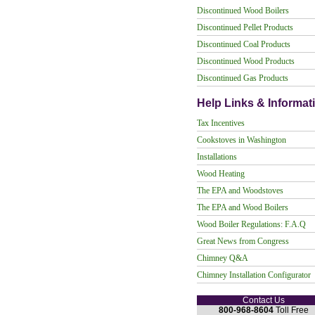
Discontinued Wood Boilers
Discontinued Pellet Products
Discontinued Coal Products
Discontinued Wood Products
Discontinued Gas Products
Help Links & Informat
Tax Incentives
Cookstoves in Washington
Installations
Wood Heating
The EPA and Woodstoves
The EPA and Wood Boilers
Wood Boiler Regulations: F.A.Q
Great News from Congress
Chimney Q&A
Chimney Installation Configurator
Contact Us
800-968-8604
Toll Free