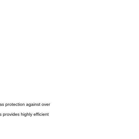
as protection against over
 provides highly efficient