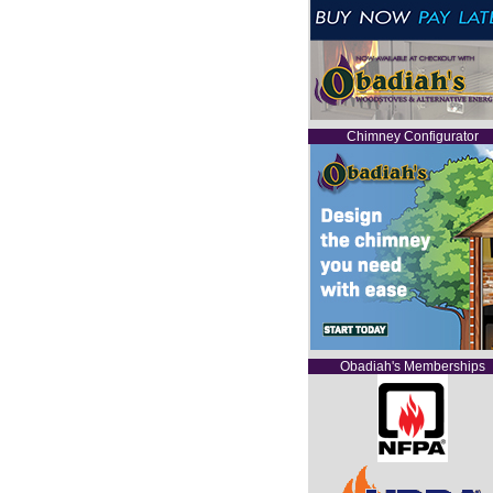
Chimney Configurator
Obadiah's Memberships