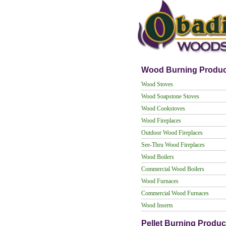
Wood Burning Produc
Wood Stoves
Wood Soapstone Stoves
Wood Cookstoves
Wood Fireplaces
Outdoor Wood Fireplaces
See-Thru Wood Fireplaces
Wood Boilers
Commercial Wood Boilers
Wood Furnaces
Commercial Wood Furnaces
Wood Inserts
Pellet Burning Produc