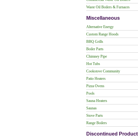
Waste Oil Boilers & Furnaces
Miscellaneous
Alternative Energy
Custom Range Hoods
BBQ Grills
Boiler Parts
Chimney Pipe
Hot Tubs
Cookstove Community
Patio Heaters
Pizza Ovens
Pools
Sauna Heaters
Saunas
Stove Parts
Range Boilers
Discontinued Product