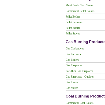
Multi-Fuel / Corn Stoves
Commercial Pellet Boilers
Pellet Boilers
Pellet Furnaces
Pellet Inserts
Pellet Stoves
Gas Burning Product
Gas Cookstoves
Gas Furnaces
Gas Boilers
Gas Fireplaces
See-Thru Gas Fireplaces
Gas Fireplaces - Outdoor
Gas Inserts
Gas Stoves
Coal Burning Product
Commercial Coal Boilers