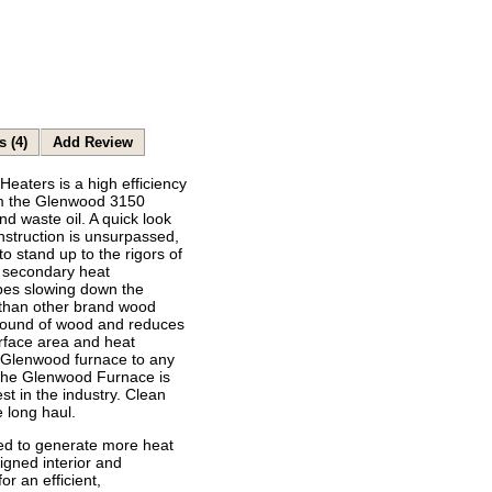
s (4)
Add Review
aters is a high efficiency
om the Glenwood 3150
nd waste oil. A quick look
onstruction is unsurpassed,
o stand up to the rigors of
s secondary heat
ubes slowing down the
 than other brand wood
 pound of wood and reduces
rface area and heat
e Glenwood furnace to any
 the Glenwood Furnace is
est in the industry. Clean
 long haul.
ed to generate more heat
signed interior and
 an efficient,