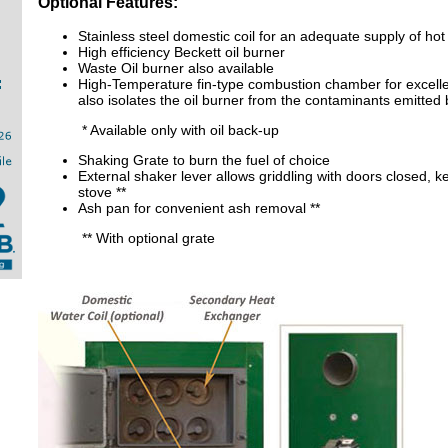
Optional Features:
Stainless steel domestic coil for an adequate supply of hot
High efficiency Beckett oil burner
Waste Oil burner also available
High-Temperature fin-type combustion chamber for excell
also isolates the oil burner from the contaminants emitted 
* Available only with oil back-up
Shaking Grate to burn the fuel of choice
External shaker lever allows griddling with doors closed, k
stove **
Ash pan for convenient ash removal **
** With optional grate