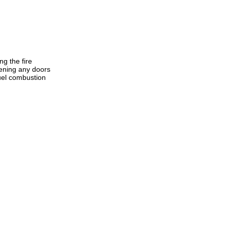
g the fire
pening any doors
fuel combustion