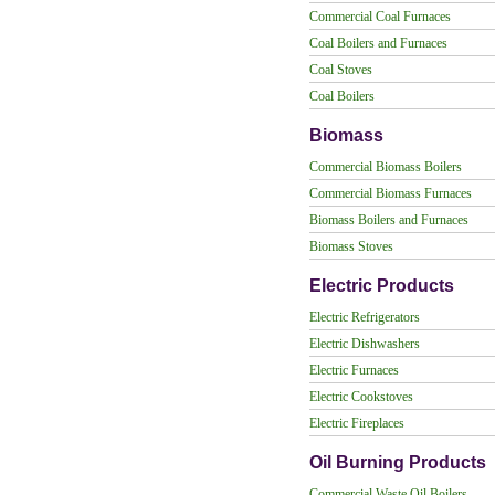
Commercial Coal Furnaces
Coal Boilers and Furnaces
Coal Stoves
Coal Boilers
Biomass
Commercial Biomass Boilers
Commercial Biomass Furnaces
Biomass Boilers and Furnaces
Biomass Stoves
Electric Products
Electric Refrigerators
Electric Dishwashers
Electric Furnaces
Electric Cookstoves
Electric Fireplaces
Oil Burning Products
Commercial Waste Oil Boilers