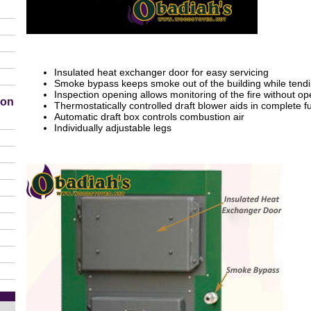
Insulated heat exchanger door for easy servicing
Smoke bypass keeps smoke out of the building while tendin
Inspection opening allows monitoring of the fire without o
ion
Thermostatically controlled draft blower aids in complete 
Automatic draft box controls combustion air
Individually adjustable legs