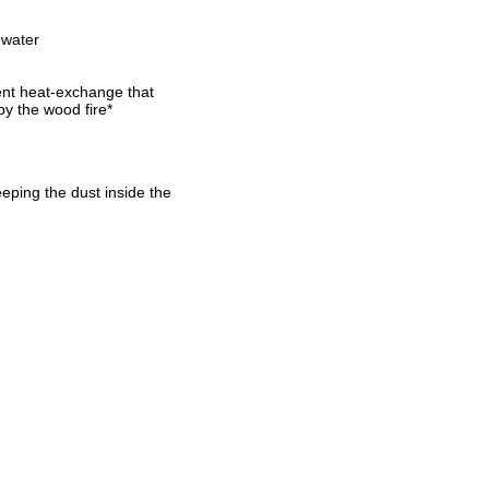
 water
ent heat-exchange that
by the wood fire*
eeping the dust inside the