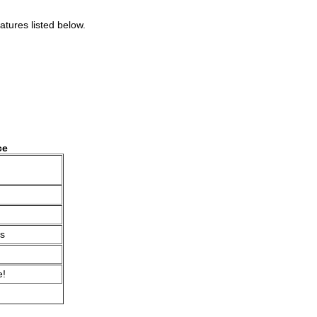
atures listed below.
ce
s
e!