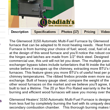
Description
Specifications
Photos (17)
Pricing
Video
The Glenwood 3150 Automatic Multi-Fuel Furnace by Glenwood He
s
furnace that can be adapted to fit most heating needs. Heat fr
Furnace is from burning your choice of fuel; wood, coal, fuel oil a
at the design of this wood furnace and you'll notice the robust c
the hinges and latches are made from 1/2" thick steel. Designed t
commercial use, this unit will not let you down. The multiple pas
exchanger bypass tubes include turberlators that fit inside the t
smoke before it escapes up the chimney, extracting more BTU’s
furnaces. This feature gives you more BTU’s of useful heat per
chimney temperatures. The ribbed firebox provide even more su
exchange. Built of heavy gauge steel, compare the weight of th
other wood furnaces on the market and we believe you'll agree,
built to last a lifetime. The 20 yr Non Pro Rated warranty is the b
burning and efficient wood furnaces will save you money over the
Glenwood Heaters’ 3150 Automatic Multi-Fuel Furnace is design
s
from less fuel by completely burning the fuel with its uniquely de
secondary combustion chamber. This thorough burning makes for