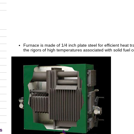
Furnace is made of 1/4 inch plate steel for efficient heat tr
the rigors of high temperatures associated with solid fuel
s