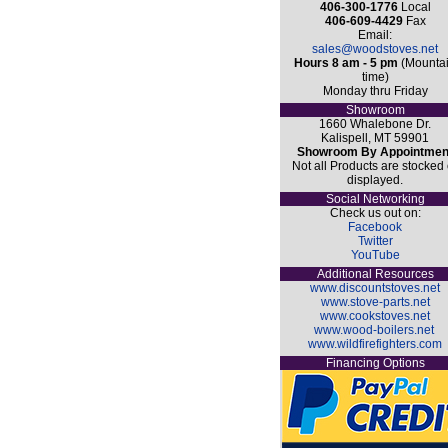
406-300-1776
Local
406-609-4429
Fax
Email:
sales@woodstoves.net
Hours 8 am - 5 pm
(Mounta
time)
Monday thru Friday
Showroom
1660 Whalebone Dr.
Kalispell, MT 59901
Showroom By Appointmen
Not all Products are stocked 
displayed.
Social Networking
Check us out on:
Facebook
Twitter
YouTube
Additional Resources
www.discountstoves.net
www.stove-parts.net
www.cookstoves.net
www.wood-boilers.net
www.wildfirefighters.com
Financing Options