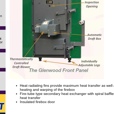
in
t
or
Heat radiating fins provide maximum heat transfer as well 
heating and warping of the firebox
Fire-tube type secondary heat exchanger with spiral baffles
heat transfer
Insulated firebox door