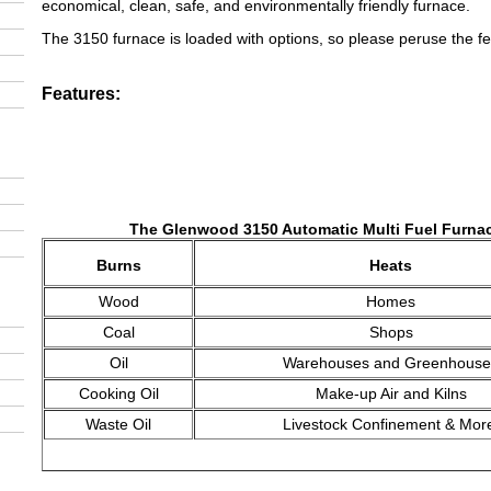
economical, clean, safe, and environmentally friendly furnace.
The 3150 furnace is loaded with options, so please peruse the fe
Features:
The Glenwood 3150 Automatic Multi Fuel Furna
Burns
Heats
Wood
Homes
Coal
Shops
Oil
Warehouses and Greenhouse
Cooking Oil
Make-up Air and Kilns
Waste Oil
Livestock Confinement & Mor