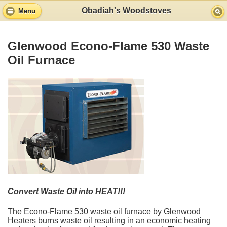
Obadiah's Woodstoves
Menu
Glenwood Econo-Flame 530 Waste
Oil Furnace
Convert Waste Oil into HEAT!!!
The Econo-Flame 530 waste oil furnace by Glenwood
Heaters burns waste oil resulting in an economic heating