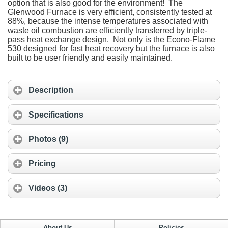
option that is also good for the environment! The
Glenwood Furnace is very efficient, consistently tested at
88%, because the intense temperatures associated with
waste oil combustion are efficiently transferred by triple-
pass heat exchange design. Not only is the Econo-Flame
530 designed for fast heat recovery but the furnace is also
built to be user friendly and easily maintained.
Description
Specifications
Photos (9)
Pricing
Videos (3)