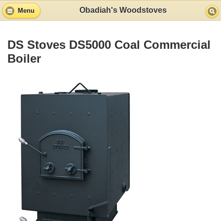
Obadiah's Woodstoves
Menu
DS Stoves DS5000 Coal Commercial
Boiler