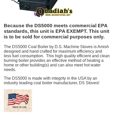
Because the DS5000 meets commercial EPA
standards, this unit is EPA EXEMPT. This unit
is to be sold for commercial purposes only.
The DS5000 Coal Boiler by D.S. Machine Stoves is Amish
designed and hand crafted for maximum efficiency and
less fuel consumption. This high quality efficient and clean
burning boiler provides an effective method of heating a
home or other building(s) and can also meet hot water
needs.
The DS5000 is made with integrity in the USA by an
industry leading coal boiler manufacturer, DS Stoves!