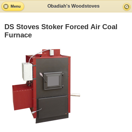
Obadiah's Woodstoves
Menu
DS Stoves Stoker Forced Air Coal
Furnace