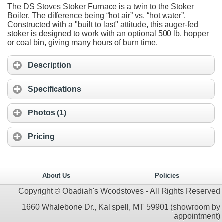
The DS Stoves Stoker Furnace is a twin to the Stoker
Boiler. The difference being “hot air” vs. “hot water”.
Constructed with a "built to last" attitude, this auger-fed
stoker is designed to work with an optional 500 lb. hopper
or coal bin, giving many hours of burn time.
Description
Specifications
Photos (1)
Pricing
About Us
Policies
Copyright © Obadiah's Woodstoves - All Rights Reserved
1660 Whalebone Dr., Kalispell, MT 59901 (showroom by
appointment)