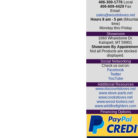
406-300-1776
Local
406-609-4429
Fax
Email:
sales@woodstoves.net
Hours 8 am - 5 pm
(Mounta
time)
Monday thru Friday
Showroom
1660 Whalebone Dr.
Kalispell, MT 59901
Showroom By Appointmen
Not all Products are stocked 
displayed.
Social Networking
Check us out on:
Facebook
Twitter
YouTube
Additional Resources
www.discountstoves.net
www.stove-parts.net
www.cookstoves.net
www.wood-boilers.net
www.wildfirefighters.com
Financing Options