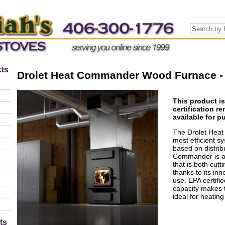
ts
Drolet Heat Commander Wood Furnace - 
This product i
certification r
available for p
The Drolet Hea
most efficient s
based on distri
Commander is a 
that is both cut
thanks to its in
use. EPA certifi
capacity makes t
ideal for heating
ts