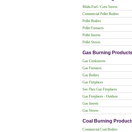
Multi-Fuel / Corn Stoves
Commercial Pellet Boilers
Pellet Boilers
Pellet Furnaces
Pellet Inserts
Pellet Stoves
Gas Burning Product
Gas Cookstoves
Gas Furnaces
Gas Boilers
Gas Fireplaces
See-Thru Gas Fireplaces
Gas Fireplaces - Outdoor
Gas Inserts
Gas Stoves
Coal Burning Product
Commercial Coal Boilers