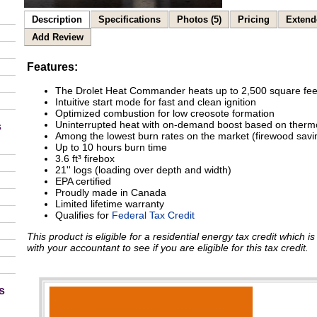
Description
Specifications
Photos (5)
Pricing
Extend
Add Review
Features:
The Drolet Heat Commander heats up to 2,500 square fee
Intuitive start mode for fast and clean ignition
Optimized combustion for low creosote formation
Uninterrupted heat with on-demand boost based on therm
s
Among the lowest burn rates on the market (firewood savi
Up to 10 hours burn time
3.6 ft³ firebox
21'' logs (loading over depth and width)
EPA certified
Proudly made in Canada
Limited lifetime warranty
Qualifies for
Federal Tax Credit
This product is eligible for a residential energy tax credit which 
with your accountant to see if you are eligible for this tax credit.
s