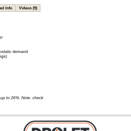
ed Info
Videos (9)
t!
ostatic demand
ngs)
is up to 26%. Note: check