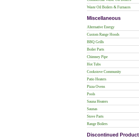
Waste Oil Boilers & Furnaces
Miscellaneous
Alternative Energy
Custom Range Hoods
BBQ Grills
Boiler Parts
Chimney Pipe
Hot Tubs
Cookstove Community
Patio Heaters
Pizza Ovens
Pools
Sauna Heaters
Saunas
Stove Parts
Range Boilers
Discontinued Product