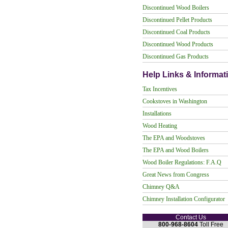
Discontinued Wood Boilers
Discontinued Pellet Products
Discontinued Coal Products
Discontinued Wood Products
Discontinued Gas Products
Help Links & Informat
Tax Incentives
Cookstoves in Washington
Installations
Wood Heating
The EPA and Woodstoves
The EPA and Wood Boilers
Wood Boiler Regulations: F.A.Q
Great News from Congress
Chimney Q&A
Chimney Installation Configurator
Contact Us
800-968-8604
Toll Free