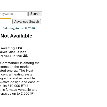
Search
Advanced Search
Saturday, August 8, 2026
Not Available
s awaiting EPA
enewal and is not
urchase in the US.
t Commander is among the
ystems on the market
buted energy. The Heat
central heating system
ting edge and accessible
novative design and ease of
ed, its 310,000 BTU
his furnace versatile and
 spaces up to 2,500 ft².