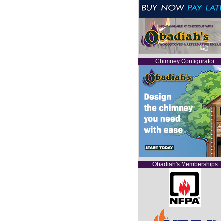
Chimney Configurator
Obadiah's Memberships