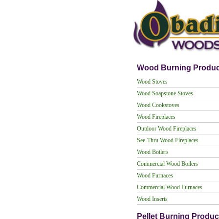
Wood Burning Produc
Wood Stoves
Wood Soapstone Stoves
Wood Cookstoves
Wood Fireplaces
Outdoor Wood Fireplaces
See-Thru Wood Fireplaces
Wood Boilers
Commercial Wood Boilers
Wood Furnaces
Commercial Wood Furnaces
Wood Inserts
Pellet Burning Produc