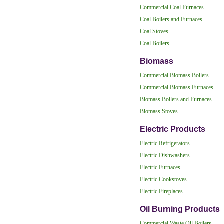
Commercial Coal Furnaces
Coal Boilers and Furnaces
Coal Stoves
Coal Boilers
Biomass
Commercial Biomass Boilers
Commercial Biomass Furnaces
Biomass Boilers and Furnaces
Biomass Stoves
Electric Products
Electric Refrigerators
Electric Dishwashers
Electric Furnaces
Electric Cookstoves
Electric Fireplaces
Oil Burning Products
Commercial Waste Oil Boilers