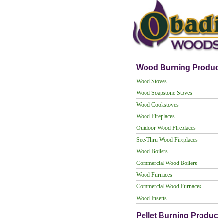
Wood Burning Produc
Wood Stoves
Wood Soapstone Stoves
Wood Cookstoves
Wood Fireplaces
Outdoor Wood Fireplaces
See-Thru Wood Fireplaces
Wood Boilers
Commercial Wood Boilers
Wood Furnaces
Commercial Wood Furnaces
Wood Inserts
Pellet Burning Produc