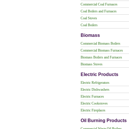
Commercial Coal Furnaces
Coal Boilers and Furnaces
Coal Stoves
Coal Boilers
Biomass
Commercial Biomass Boilers
Commercial Biomass Furnaces
Biomass Boilers and Furnaces
Biomass Stoves
Electric Products
Electric Refrigerators
Electric Dishwashers
Electric Furnaces
Electric Cookstoves
Electric Fireplaces
Oil Burning Products
Commercial Waste Oil Boilers