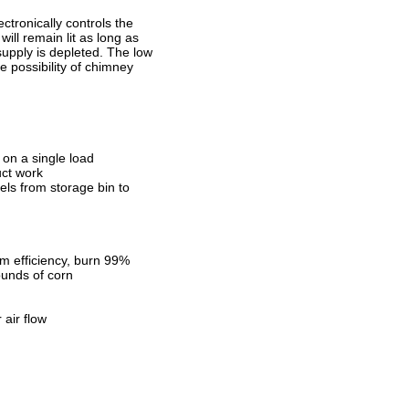
tronically controls the
ill remain lit as long as
 supply is depleted. The low
 possibility of chimney
 on a single load
uct work
ls from storage bin to
 efficiency, burn 99%
ounds of corn
 air flow