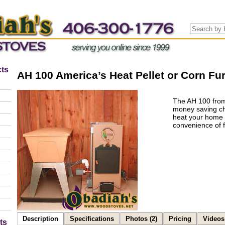
ts
AH 100 America’s Heat Pellet or Corn Fu
The AH 100 from
money saving cho
heat your home 
convenience of fu
Description
Specifications
Photos (2)
Pricing
Videos 
ts