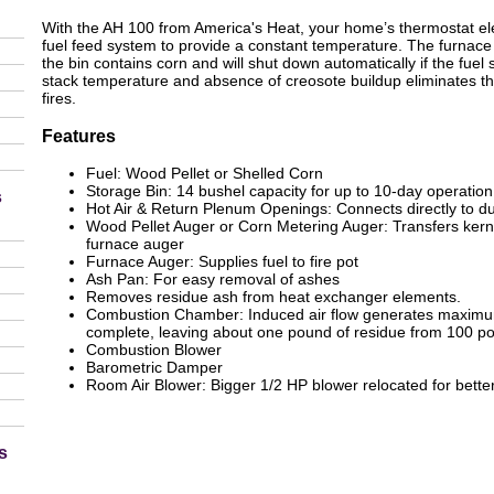
With the AH 100 from America's Heat, your home’s thermostat elec
fuel feed system to provide a constant temperature. The furnace w
the bin contains corn and will shut down automatically if the fuel
stack temperature and absence of creosote buildup eliminates the
fires.
Features
Fuel: Wood Pellet or Shelled Corn
Storage Bin: 14 bushel capacity for up to 10-day operation
s
Hot Air & Return Plenum Openings: Connects directly to d
Wood Pellet Auger or Corn Metering Auger: Transfers kerne
furnace auger
Furnace Auger: Supplies fuel to fire pot
Ash Pan: For easy removal of ashes
Removes residue ash from heat exchanger elements.
Combustion Chamber: Induced air flow generates maximum
complete, leaving about one pound of residue from 100 p
Combustion Blower
Barometric Damper
Room Air Blower: Bigger 1/2 HP blower relocated for better
s