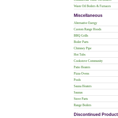
Waste Oil Boilers & Furnaces
Miscellaneous
Alternative Energy
Custom Range Hoods
BBQ Grills
Boiler Parts
Chimney Pipe
Hot Tubs
Cookstove Community
Patio Heaters
Pizza Ovens
Pools
Sauna Heaters
Saunas
Stove Parts
Range Boilers
Discontinued Product