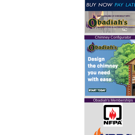
Chimney Configurator
Obadiah's Memberships