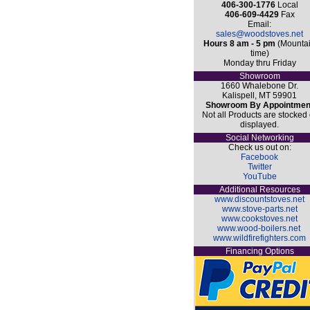
406-300-1776
Local
406-609-4429
Fax
Email:
sales@woodstoves.net
Hours 8 am - 5 pm
(Mounta
time)
Monday thru Friday
Showroom
1660 Whalebone Dr.
Kalispell, MT 59901
Showroom By Appointmen
Not all Products are stocked 
displayed.
Social Networking
Check us out on:
Facebook
Twitter
YouTube
Additional Resources
www.discountstoves.net
www.stove-parts.net
www.cookstoves.net
www.wood-boilers.net
www.wildfirefighters.com
Financing Options