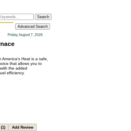
Search
Advanced Search
Friday, August 7, 2026
rnace
 America's Heat is a safe,
ice that allows you to
with the added
el efficiency.
(1)
Add Review