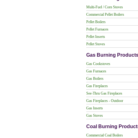
Multi-Fuel / Corn Stoves
Commercial Pellet Boilers
Pellet Boilers
Pellet Furnaces
Pellet Inserts
Pellet Stoves
Gas Burning Product
Gas Cookstoves
Gas Furnaces
Gas Boilers
Gas Fireplaces
See-Thru Gas Fireplaces
Gas Fireplaces - Outdoor
Gas Inserts
Gas Stoves
Coal Burning Product
Commercial Coal Boilers