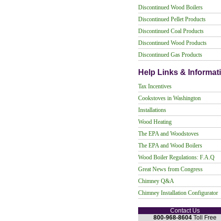
Discontinued Wood Boilers
Discontinued Pellet Products
Discontinued Coal Products
Discontinued Wood Products
Discontinued Gas Products
Help Links & Informat
Tax Incentives
Cookstoves in Washington
Installations
Wood Heating
The EPA and Woodstoves
The EPA and Wood Boilers
Wood Boiler Regulations: F.A.Q
Great News from Congress
Chimney Q&A
Chimney Installation Configurator
Contact Us
800-968-8604
Toll Free