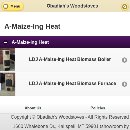
Obadiah's Woodstoves
Menu
A-Maize-Ing Heat
A-Maize-Ing Heat
LDJ A-Maize-Ing Heat Biomass Boiler
LDJ A-Maize-Ing Heat Biomass Furnace
About Us
Policies
Copyright © Obadiah's Woodstoves - All Rights Reserved
1660 Whalebone Dr., Kalispell, MT 59901 (showroom by