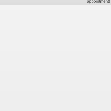
appointment)